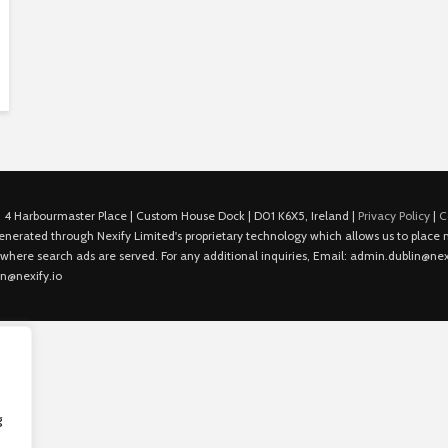
 4 Harbourmaster Place | Custom House Dock | D01 K6X5, Ireland |
Privacy Policy
|
C
is generated through Nexify Limited's proprietary technology which allows us to plac
 where search ads are served. For any additional inquiries, Email: admin.dublin@nexi
in@nexify.io
g