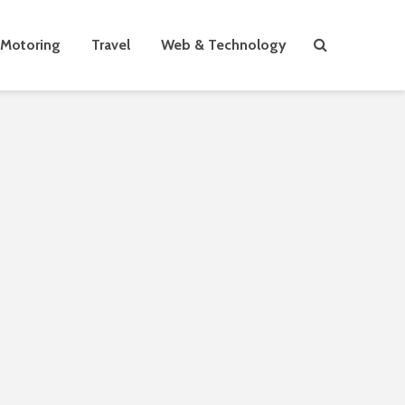
Motoring
Travel
Web & Technology