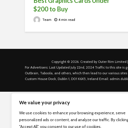
Best Graphics Cards Under
$200 to Buy
Team
4 min read
Copyright © 2026. Created by Outer Rim Limited |
For Advertisers: Last Updated July 22nd, 2024 Traffic to this site 
Outbrain, Taboola, and others, which then lead to our various sites
Custom House Dock, Dublin 1, D01 K6X5, Ireland Email: admin.dubl
We value your privacy
We use cookies to enhance your browsing experience, serve
personalized ads or content, and analyze our traffic. By clickin
"Accept All", you consent to our use of cookies.