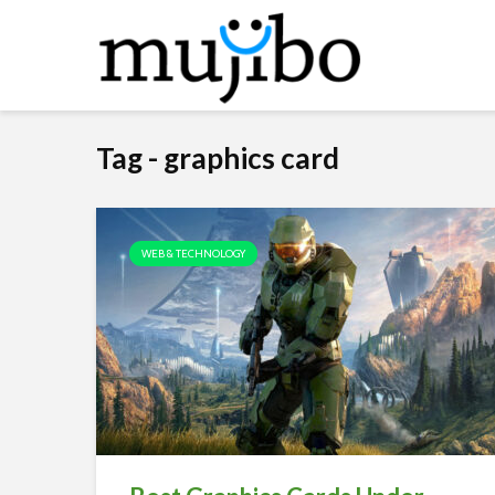
Tag - graphics card
WEB & TECHNOLOGY