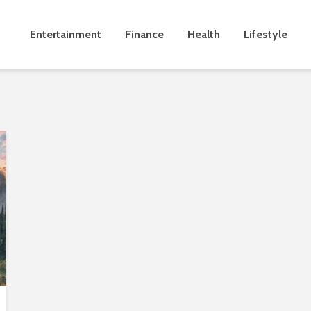
Entertainment
Finance
Health
Lifestyle