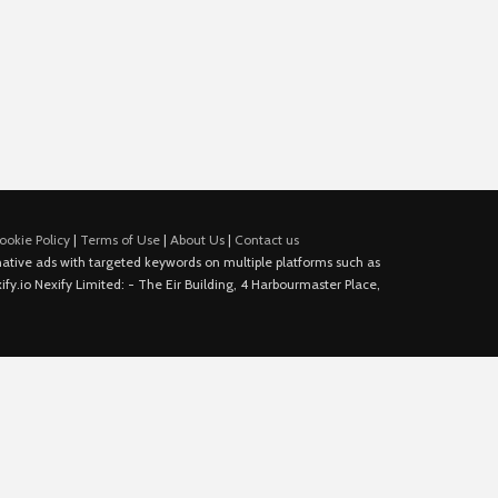
ookie Policy
|
Terms of Use
|
About Us
|
Contact us
e native ads with targeted keywords on multiple platforms such as
fy.io Nexify Limited: - The Eir Building, 4 Harbourmaster Place,