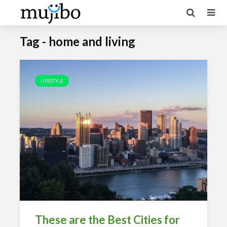
Tag - home and living
LIFESTYLE
These are the Best Cities for