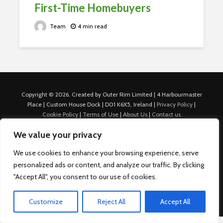
First-Time Homebuyers
Team
4 min read
Copyright © 2026. Created by Outer Rim Limited | 4 Harbourmaster
Place | Custom House Dock | D01 K6X5, Ireland |
Privacy Policy
|
Cookie Policy
|
Terms of Use
|
About Us
|
Contact us
For Advertisers: Last Updated July 22nd, 2024 Traffic to this site is
We value your privacy
generated through Nexify Limited's proprietary technology which
allows us to place native ads with targeted keywords on multiple
We use cookies to enhance your browsing experience, serve
platforms such as Outbrain, Taboola, and others, which then lead to
personalized ads or content, and analyze our traffic. By clicking
our various sites where search ads are served. For any additional
inquiries, Email: admin.dublin@nexify.io Nexify Limited: - The Eir
"Accept All", you consent to our use of cookies.
Building, 4 Harbourmaster Place, Custom House Dock, Dublin 1, D01
K6X5, Ireland Email: admin.dublin@nexify.io
Customize
Reject All
Accept All