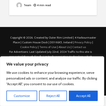
Team
4 min read
Copyright © 2026. Created by Outer Rim Limited | 4 Harbourmaster
Place | Custom House Dock | D01 K6X5, Ireland |
Privacy Policy
|
Cookie Policy
|
Terms of Use
|
About Us
|
Contact us
For Advertisers: Last Updated July 22nd, 2024 Traffic to this site is
generated through Nexify Limited's proprietary technology which
allows us to place native ads with targeted keywords on multiple
We value your privacy
platforms such as Outbrain, Taboola, and others, which then lead to
our various sites where search ads are served. For any additional
We use cookies to enhance your browsing experience, serve
inquiries, Email: admin.dublin@nexify.io Nexify Limited: - The Eir
personalized ads or content, and analyze our traffic. By clicking
Building, 4 Harbourmaster Place, Custom House Dock, Dublin 1, D01
"Accept All", you consent to our use of cookies.
K6X5, Ireland Email: admin.dublin@nexify.io
Customize
Reject All
Accept All