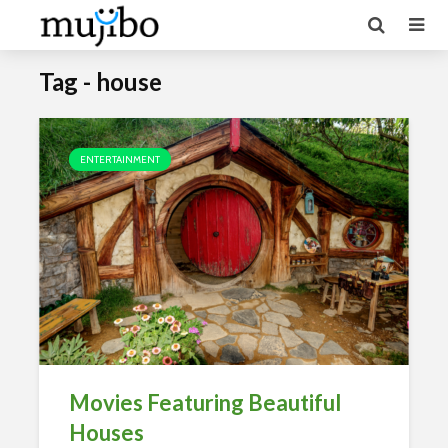
Tag - house
ENTERTAINMENT
Movies Featuring Beautiful
Houses