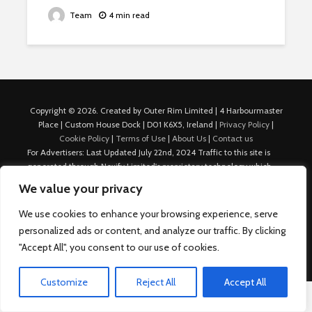
Team
4 min read
Copyright © 2026. Created by Outer Rim Limited | 4 Harbourmaster
Place | Custom House Dock | D01 K6X5, Ireland |
Privacy Policy
|
Cookie Policy
|
Terms of Use
|
About Us
|
Contact us
For Advertisers: Last Updated July 22nd, 2024 Traffic to this site is
generated through Nexify Limited's proprietary technology which
allows us to place native ads with targeted keywords on multiple
We value your privacy
platforms such as Outbrain, Taboola, and others, which then lead to
our various sites where search ads are served. For any additional
We use cookies to enhance your browsing experience, serve
inquiries, Email: admin.dublin@nexify.io Nexify Limited: - The Eir
personalized ads or content, and analyze our traffic. By clicking
Building, 4 Harbourmaster Place, Custom House Dock, Dublin 1, D01
"Accept All", you consent to our use of cookies.
K6X5, Ireland Email: admin.dublin@nexify.io
Customize
Reject All
Accept All