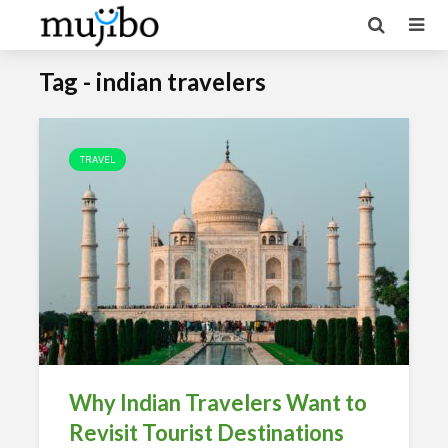
Tag - indian travelers
TRAVEL
Why Indian Travelers Want to
Revisit Tourist Destinations