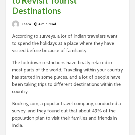
to Revisit Tourist
Destinations
Team
4 min read
According to surveys, a lot of Indian travelers want
to spend the holidays at a place where they have
visited before because of familiarity.
The lockdown restrictions have finally relaxed in
most parts of the world. Traveling within your country
has started in some places, and a lot of people have
been taking trips to different destinations within the
country.
Booking.com, a popular travel company, conducted a
survey, and they found out that about 49% of the
population plan to visit their families and friends in
India.