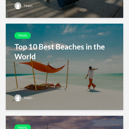
Team
TRAVEL
Top 10 Best Beaches in the
World
Team
TRAVEL