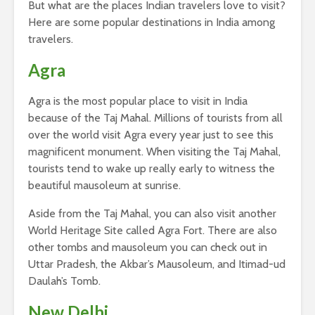
But what are the places Indian travelers love to visit?
Here are some popular destinations in India among
travelers.
Agra
Agra is the most popular place to visit in India
because of the Taj Mahal. Millions of tourists from all
over the world visit Agra every year just to see this
magnificent monument. When visiting the Taj Mahal,
tourists tend to wake up really early to witness the
beautiful mausoleum at sunrise.
Aside from the Taj Mahal, you can also visit another
World Heritage Site called Agra Fort. There are also
other tombs and mausoleum you can check out in
Uttar Pradesh, the Akbar’s Mausoleum, and Itimad-ud
Daulah’s Tomb.
New Delhi