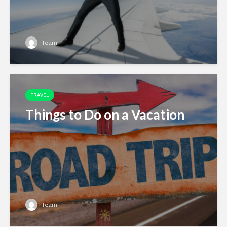
Team
TRAVEL
Things to Do on a Vacation
Team