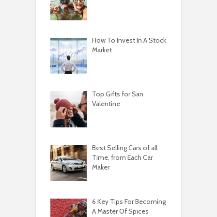
How To Invest In A Stock
Market
Top Gifts for San
Valentine
Best Selling Cars of all
Time, from Each Car
Maker
6 Key Tips For Becoming
A Master Of Spices