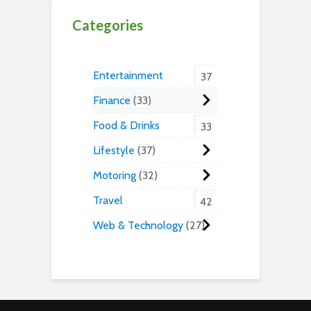
Categories
Entertainment
37
Finance
33
Food & Drinks
33
Lifestyle
37
Motoring
32
Travel
42
Web & Technology
27