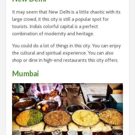
It may seem that New Delhi is a little chaotic with its
large crowd, it this city is still a popular spot for
tourists. India’s colorful capital is a perfect
combination of modernity and heritage.
You could do a lot of things in this city. You can enjoy
the cultural and spiritual experience. You can also
shop or dine in high-end restaurants this city offers.
Mumbai