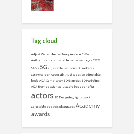
Tag cloud
Adjust Water Heater Temperature
2-Factor
Authentication
adjustable bed advantages
2021
5G
SUVs
adjustable bed cons
5G network
acting career
Accessibility of website
adjustable
beds
ADA Compliancy
3D Graphics
3D Modeling
ADA Remediation
adjustable beds benefits
actors
3D Designing
4g network
Academy
adjustable beds disadvantages
awards