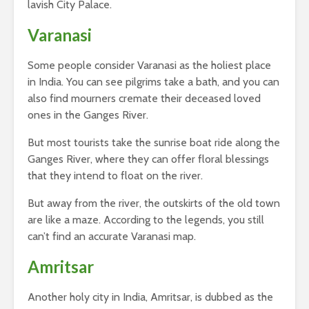
lavish City Palace.
Varanasi
Some people consider Varanasi as the holiest place
in India. You can see pilgrims take a bath, and you can
also find mourners cremate their deceased loved
ones in the Ganges River.
But most tourists take the sunrise boat ride along the
Ganges River, where they can offer floral blessings
that they intend to float on the river.
But away from the river, the outskirts of the old town
are like a maze. According to the legends, you still
can’t find an accurate Varanasi map.
Amritsar
Another holy city in India, Amritsar, is dubbed as the