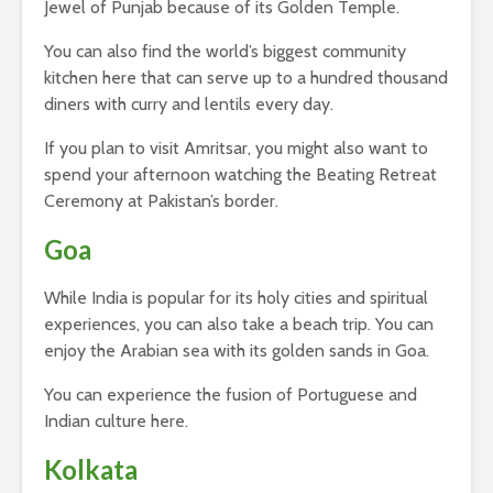
Jewel of Punjab because of its Golden Temple.
You can also find the world’s biggest community
kitchen here that can serve up to a hundred thousand
diners with curry and lentils every day.
If you plan to visit Amritsar, you might also want to
spend your afternoon watching the Beating Retreat
Ceremony at Pakistan’s border.
Goa
While India is popular for its holy cities and spiritual
experiences, you can also take a beach trip. You can
enjoy the Arabian sea with its golden sands in Goa.
You can experience the fusion of Portuguese and
Indian culture here.
Kolkata