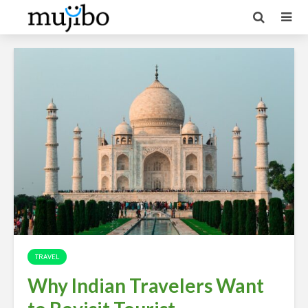
TRAVEL
Why Indian Travelers Want