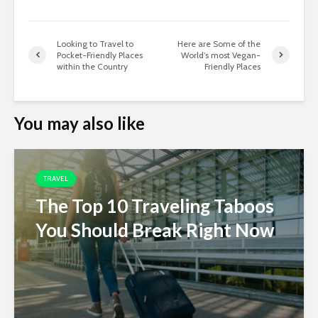
Looking to Travel to
Here are Some of the
Pocket-Friendly Places
World’s most Vegan-
within the Country
Friendly Places
You may also like
TRAVEL
The Top 10 Traveling Taboos
You Should Break Right Now