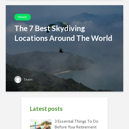
TRAVEL
The 7 Best Skydiving
Locations Around The World
Team
Latest posts
3 Essential Things To Do
Before Your Retirement