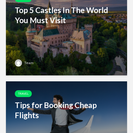
Top 5 Castles In The World
You Must Visit
Team
TRAVEL
Tips for Booking Cheap
Flights