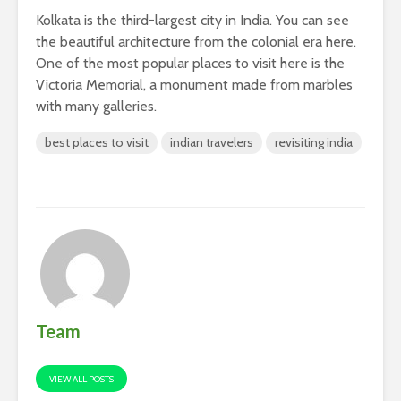
Kolkata is the third-largest city in India. You can see
the beautiful architecture from the colonial era here.
One of the most popular places to visit here is the
Victoria Memorial, a monument made from marbles
with many galleries.
best places to visit
indian travelers
revisiting india
Team
VIEW ALL POSTS