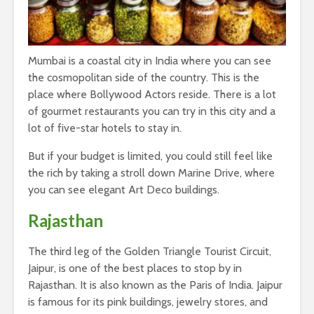
Mumbai is a coastal city in India where you can see
the cosmopolitan side of the country. This is the
place where Bollywood Actors reside. There is a lot
of gourmet restaurants you can try in this city and a
lot of five-star hotels to stay in.
But if your budget is limited, you could still feel like
the rich by taking a stroll down Marine Drive, where
you can see elegant Art Deco buildings.
Rajasthan
The third leg of the Golden Triangle Tourist Circuit,
Jaipur, is one of the best places to stop by in
Rajasthan. It is also known as the Paris of India. Jaipur
is famous for its pink buildings, jewelry stores, and