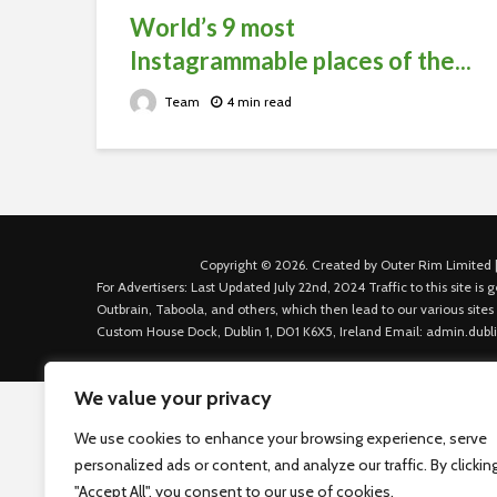
World’s 9 most
Instagrammable places of the...
Team
4 min read
Copyright © 2026. Created by Outer Rim Limited |
For Advertisers: Last Updated July 22nd, 2024 Traffic to this site 
Outbrain, Taboola, and others, which then lead to our various sites
Custom House Dock, Dublin 1, D01 K6X5, Ireland Email: admin.dubl
We value your privacy
We use cookies to enhance your browsing experience, serve
personalized ads or content, and analyze our traffic. By clickin
"Accept All", you consent to our use of cookies.