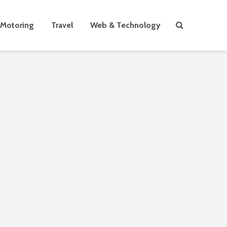
Motoring
Travel
Web & Technology