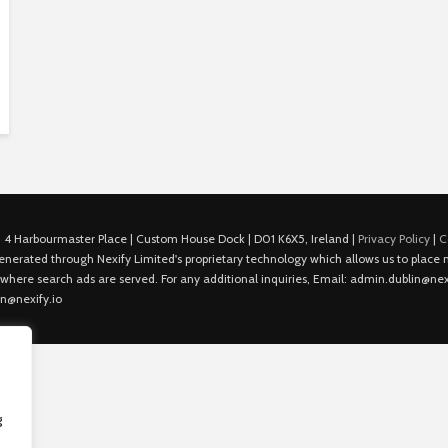
 4 Harbourmaster Place | Custom House Dock | D01 K6X5, Ireland |
Privacy Policy
|
C
is generated through Nexify Limited's proprietary technology which allows us to plac
 where search ads are served. For any additional inquiries, Email: admin.dublin@nexi
in@nexify.io
g