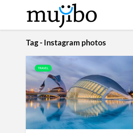
Tag - Instagram photos
TRAVEL