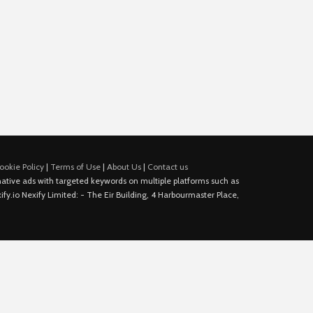
ookie Policy
|
Terms of Use
|
About Us
|
Contact us
e native ads with targeted keywords on multiple platforms such as
fy.io Nexify Limited: - The Eir Building, 4 Harbourmaster Place,