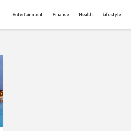
Entertainment
Finance
Health
Lifestyle