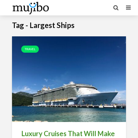
Tag - Largest Ships
TRAVEL
Luxury Cruises That Will Make