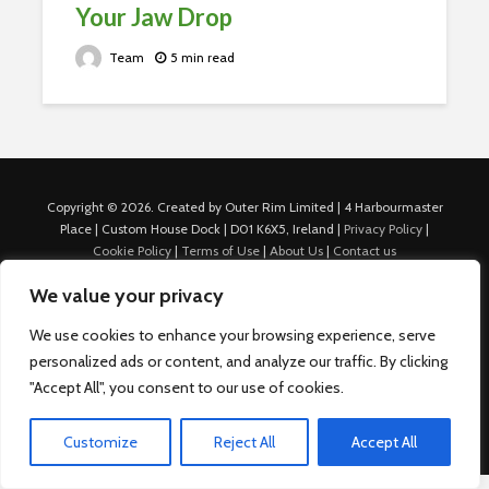
Your Jaw Drop
Team
5 min read
Copyright © 2026. Created by Outer Rim Limited | 4 Harbourmaster
Place | Custom House Dock | D01 K6X5, Ireland |
Privacy Policy
|
Cookie Policy
|
Terms of Use
|
About Us
|
Contact us
For Advertisers: Last Updated July 22nd, 2024 Traffic to this site is
We value your privacy
generated through Nexify Limited's proprietary technology which
allows us to place native ads with targeted keywords on multiple
We use cookies to enhance your browsing experience, serve
platforms such as Outbrain, Taboola, and others, which then lead to
personalized ads or content, and analyze our traffic. By clicking
our various sites where search ads are served. For any additional
inquiries, Email: admin.dublin@nexify.io Nexify Limited: - The Eir
"Accept All", you consent to our use of cookies.
Building, 4 Harbourmaster Place, Custom House Dock, Dublin 1, D01
K6X5, Ireland Email: admin.dublin@nexify.io
Customize
Reject All
Accept All