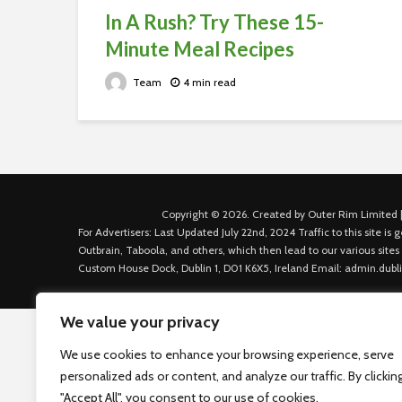
In A Rush? Try These 15-
Minute Meal Recipes
Team
4 min read
Copyright © 2026. Created by Outer Rim Limited |
For Advertisers: Last Updated July 22nd, 2024 Traffic to this site 
Outbrain, Taboola, and others, which then lead to our various sites
Custom House Dock, Dublin 1, D01 K6X5, Ireland Email: admin.dubl
We value your privacy
We use cookies to enhance your browsing experience, serve
personalized ads or content, and analyze our traffic. By clickin
"Accept All", you consent to our use of cookies.