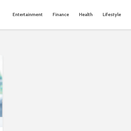
Entertainment
Finance
Health
Lifestyle