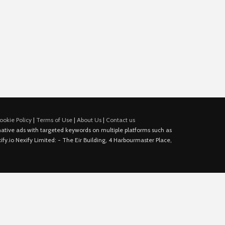
ookie Policy
|
Terms of Use
|
About Us
|
Contact us
e native ads with targeted keywords on multiple platforms such as
fy.io Nexify Limited: - The Eir Building, 4 Harbourmaster Place,