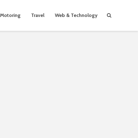
Motoring
Travel
Web & Technology