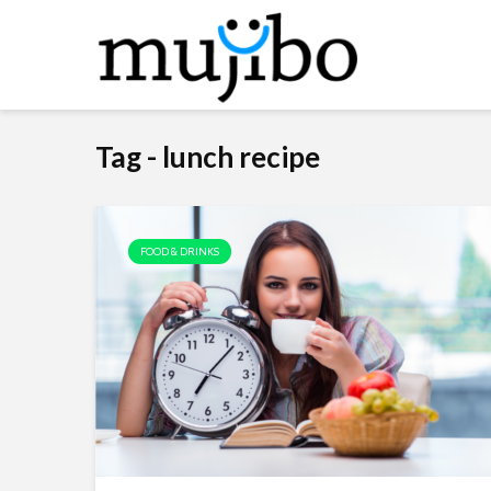
Tag - lunch recipe
FOOD & DRINKS