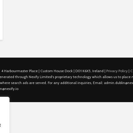
 4 Harbourmaster Place | Custom House Dock | D01 K6X5, Ireland |
Privacy Policy
|
C
is generated through Nexify Limited's proprietary technology which allows us to plac
 where search ads are served. For any additional inquiries, Email: admin.dublin@nexi
in@nexify.io
g