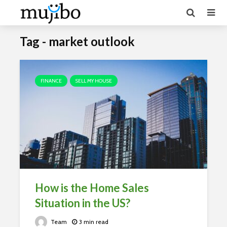
Tag - market outlook
FINANCE
SELL MY HOUSE
How is the Home Sales
Situation in the US?
Team
3 min read