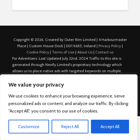
Copyright © 2026. Created by Outer Rim Limited | 4 Harbourmaster
Place | Custom House Dock | D01 K6X5, Ireland |
Privacy Policy
|
Cookie Policy
|
Terms of Use
|
About Us
|
Contact us
For Advertisers: Last Updated July 22nd, 2024 Traffic to this site is
generated through Nexify Limited's proprietary technology which
allows us to place native ads with targeted keywords on multiple
platforms such as Outbrain, Taboola, and others, which then lead to
our various sites where search ads are served. For any additional
We value your privacy
inquiries, Email: admin.dublin@nexify.io Nexify Limited: - The Eir
We use cookies to enhance your browsing experience, serve
Building, 4 Harbourmaster Place, Custom House Dock, Dublin 1, D01
K6X5, Ireland Email: admin.dublin@nexify.io
personalized ads or content, and analyze our traffic. By clicking
"Accept All", you consent to our use of cookies.
Customize
Reject All
Accept All