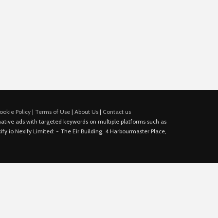
ookie Policy
|
Terms of Use
|
About Us
|
Contact us
e native ads with targeted keywords on multiple platforms such as
fy.io Nexify Limited: - The Eir Building, 4 Harbourmaster Place,