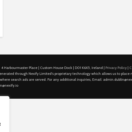
 4 Harbourmaster Place | Custom House Dock | D01 K6X5, Ireland |
Privacy Policy
|
C
is generated through Nexify Limited's proprietary technology which allows us to plac
 where search ads are served. For any additional inquiries, Email: admin.dublin@nexi
in@nexify.io
g