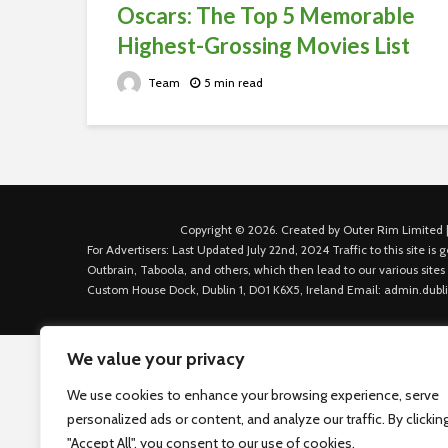
Oscars: The Top 5 Memorable
Highest-Grossing Movies List
Team
5 min read
Copyright © 2026. Created by Outer Rim Limited |
For Advertisers: Last Updated July 22nd, 2024 Traffic to this site 
Outbrain, Taboola, and others, which then lead to our various sites
Custom House Dock, Dublin 1, D01 K6X5, Ireland Email: admin.dubl
We value your privacy
We use cookies to enhance your browsing experience, serve
personalized ads or content, and analyze our traffic. By clickin
"Accept All", you consent to our use of cookies.