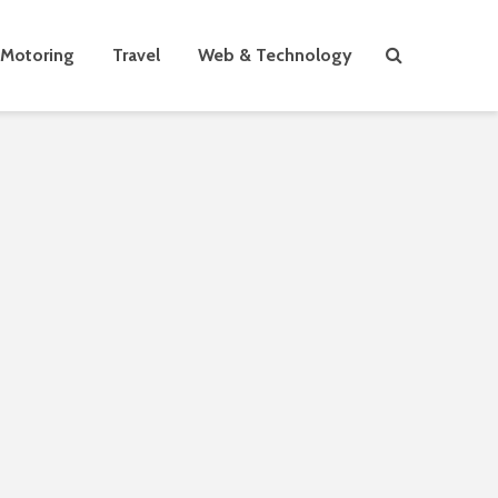
Motoring
Travel
Web & Technology