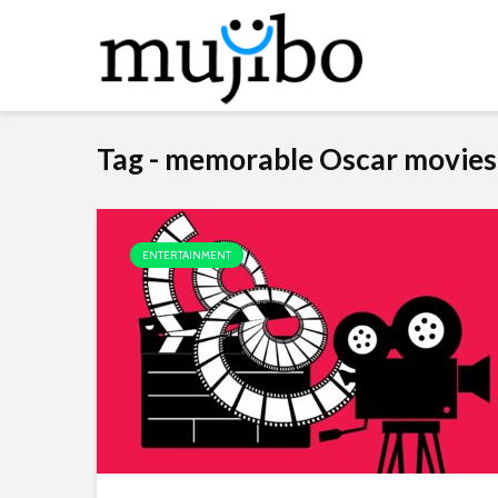
Tag - memorable Oscar movies
ENTERTAINMENT