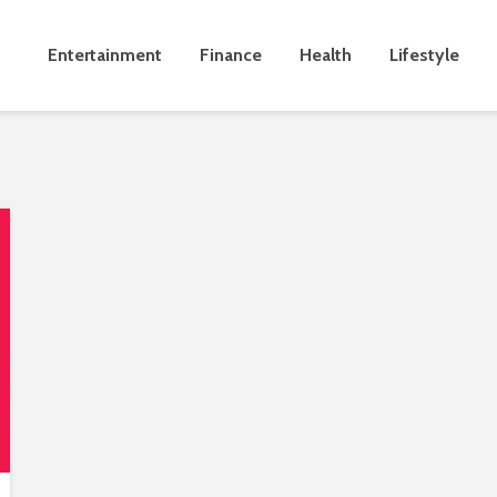
Entertainment
Finance
Health
Lifestyle