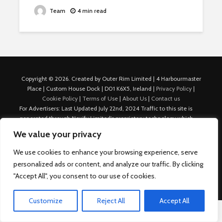
Team
4 min read
Copyright © 2026. Created by Outer Rim Limited | 4 Harbourmaster
Place | Custom House Dock | D01 K6X5, Ireland |
Privacy Policy
|
Cookie Policy
|
Terms of Use
|
About Us
|
Contact us
For Advertisers: Last Updated July 22nd, 2024 Traffic to this site is
generated through Nexify Limited's proprietary technology which
allows us to place native ads with targeted keywords on multiple
We value your privacy
platforms such as Outbrain, Taboola, and others, which then lead to
our various sites where search ads are served. For any additional
We use cookies to enhance your browsing experience, serve
inquiries, Email: admin.dublin@nexify.io Nexify Limited: - The Eir
personalized ads or content, and analyze our traffic. By clicking
Building, 4 Harbourmaster Place, Custom House Dock, Dublin 1, D01
"Accept All", you consent to our use of cookies.
K6X5, Ireland Email: admin.dublin@nexify.io
Customize
Reject All
Accept All