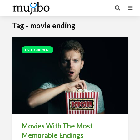
Tag - movie ending
ENTERTAINMENT
Movies With The Most
Memorable Endings