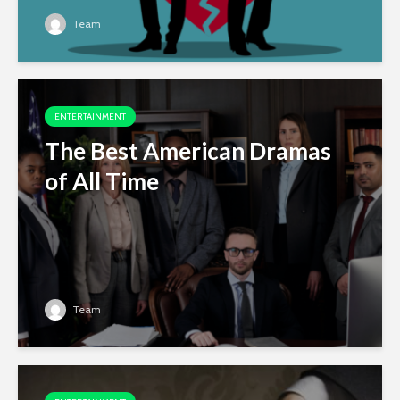
Team
ENTERTAINMENT
The Best American Dramas
of All Time
Team