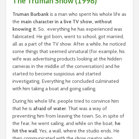
The Truman Show (1998)
Truman Burbank
is a man who spent his whole life as
the
main character in a live TV show, without
knowing it
. So, everything he has experienced was
fabricated. He got born, went to school, got married,
all as a part of the TV show. After a while, he noticed
some things that seemed unnatural (for example, his
wife was advertising products looking at the hidden
cameras in the middle of the conversation) and he
started to become suspicious and started
investigating. Everything he concluded culminated
with him taking a boat and going sailing.
During his whole life, people tried to convince him
that he is
afraid of water
. That was a way of
preventing him from leaving the town. So, in spite of
the fear, he went sailing, and while on the boat,
he
hit the wall
. Yes, a wall, where the studio ends. He
then communicated with the show creator who