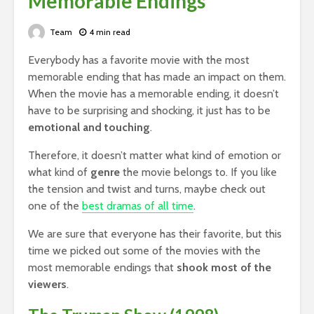
Memorable Endings
Team
4 min read
Everybody has a favorite movie with the most
memorable ending that has made an impact on them.
When the movie has a memorable ending, it doesn’t
have to be surprising and shocking, it just has to be
emotional and touching
.
Therefore, it doesn’t matter what kind of emotion or
what kind of
genre
the movie belongs to. If you like
the tension and twist and turns, maybe check out
one of the
best dramas of all time
.
We are sure that everyone has their favorite, but this
time we picked out some of the movies with the
most memorable endings that
shook most of the
viewers
.