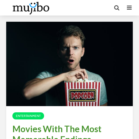
ENTERTAINMENT
Movies With The Most