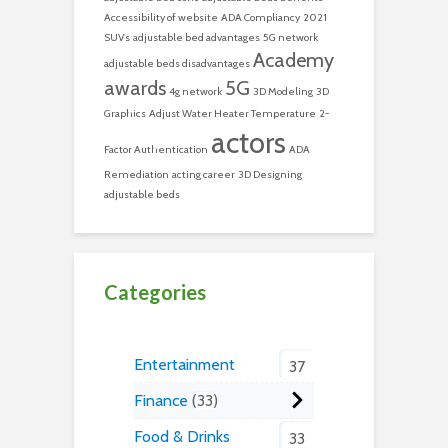
Accessibility of website
ADA Compliancy
2021
SUVs
adjustable bed advantages
5G network
Academy
adjustable beds disadvantages
awards
5G
4g network
3D Modeling
3D
Graphics
Adjust Water Heater Temperature
2-
actors
Factor Authentication
ADA
Remediation
acting career
3D Designing
adjustable beds
Categories
Entertainment
37
Finance
33
Food & Drinks
33