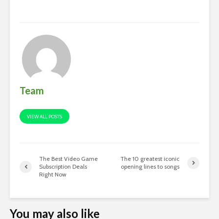
Team
VIEW ALL POSTS
The Best Video Game
The 10 greatest iconic
Subscription Deals
opening lines to songs
Right Now
You may also like