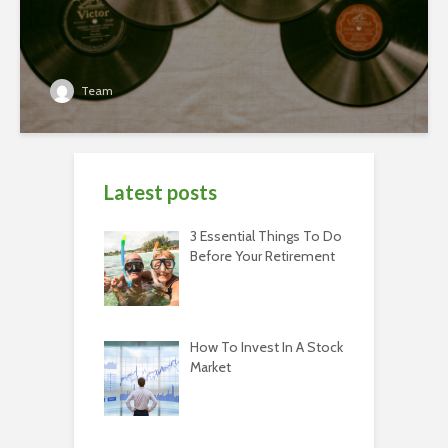
Team
Latest posts
3 Essential Things To Do
Before Your Retirement
How To Invest In A Stock
Market