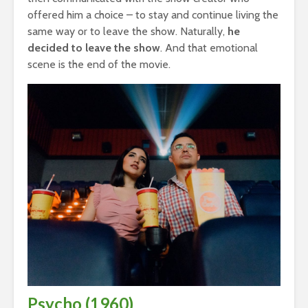
offered him a choice – to stay and continue living the
same way or to leave the show. Naturally,
he
decided to leave the show
. And that emotional
scene is the end of the movie.
Psycho (1960)