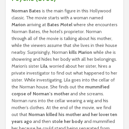
Norman Bates
is the main figure in this Hollywood
classic. The movie starts with a woman named
Marion
arriving at
Bates Motel
where she encounters
Norman Bates, the hotel’s proprietor. Norman
through all of the movie is talking about his mother,
while the viewers assume that she lives in their house
nearby. Surprisingly, Norman
kills Marion
while she is
showering and hides her body with all her belongings.
Marion’s sister
Lila
, worried about her sister, hires a
private investigator to find out what happened to her
sister. While investigating, Lila goes into the cellar of
the Norman house. She finds out the
mummified
corpse of Norman’s mother
and she screams.
Norman runs into the cellar wearing a wig and his
mother’s clothes. At the end of the movie, we find
out that
Norman killed his mother and her lover ten
years ago
and then
stole her body
and mummified
her because he could stand being separated from