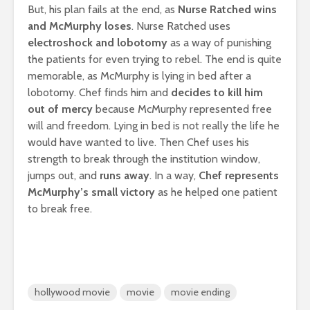
But, his plan fails at the end, as
Nurse Ratched wins
and McMurphy loses
. Nurse Ratched uses
electroshock and lobotomy
as a way of punishing
the patients for even trying to rebel. The end is quite
memorable, as McMurphy is lying in bed after a
lobotomy. Chef finds him and
decides to kill him
out of mercy
because McMurphy represented free
will and freedom. Lying in bed is not really the life he
would have wanted to live. Then Chef uses his
strength to break through the institution window,
jumps out, and
runs away
. In a way,
Chef represents
McMurphy’s small victory
as he helped one patient
to break free.
hollywood movie
movie
movie ending