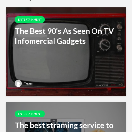
ENTERTAINMENT
The Best 90’s As Seen On TV
Infomercial Gadgets
Team
ENTERTAINMENT
The best straming service to