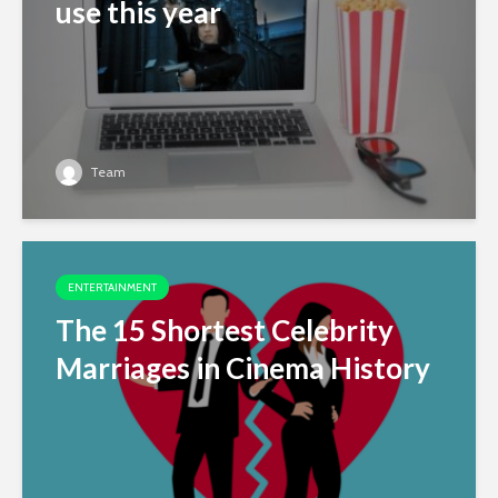
use this year
Team
ENTERTAINMENT
The 15 Shortest Celebrity
Marriages in Cinema History