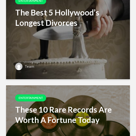
ENTERTAINMENT
The Best 5 Hollywood’s
Longest Divorces
Team
ENTERTAINMENT
These 10 Rare Records Are
Worth A Fortune Today