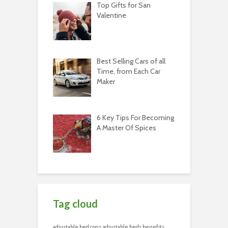
Top Gifts for San
Valentine
Best Selling Cars of all
Time, from Each Car
Maker
6 Key Tips For Becoming
A Master Of Spices
Tag cloud
adjustable bed cons
adjustable beds benefits