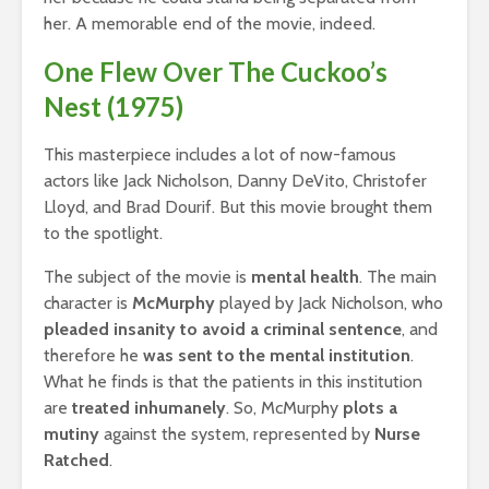
her. A memorable end of the movie, indeed.
One Flew Over The Cuckoo’s
Nest (1975)
This masterpiece includes a lot of now-famous
actors like Jack Nicholson, Danny DeVito, Christofer
Lloyd, and Brad Dourif. But this movie brought them
to the spotlight.
The subject of the movie is
mental health
. The main
character is
McMurphy
played by Jack Nicholson, who
pleaded insanity to avoid a criminal sentence
, and
therefore he
was sent to the mental institution
.
What he finds is that the patients in this institution
are
treated inhumanely
. So, McMurphy
plots a
mutiny
against the system, represented by
Nurse
Ratched
.