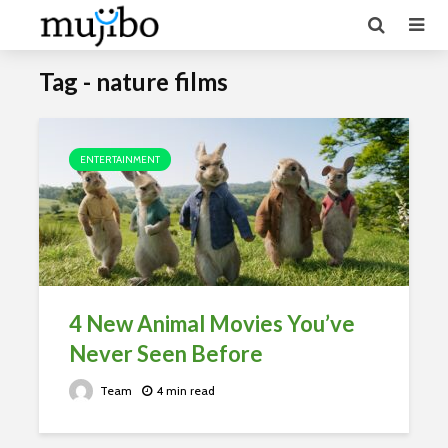
Tag - nature films
ENTERTAINMENT
4 New Animal Movies You’ve
Never Seen Before
Team
4 min read