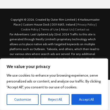
Copyright © 2026. Created by Outer Rim Limited | 4 Harbourmaster
Place | Custom House Dock | D01 K6X5, Ireland |
Privacy Policy
|
Cookie Policy
|
Terms of Use
|
About Us
|
Contact us
For Advertisers: Last Updated July 22nd, 2024 Traffic to this site is
generated through Nexify Limited's proprietary technology which
allows us to place native ads with targeted keywords on multiple
platforms such as Outbrain, Taboola, and others, which then lead to
our various sites where search ads are served. For any additional
inquiries, Email: admin.dublin@nexify.io Nexify Limited: - The Eir
Building, 4 Harbourmaster Place, Custom House Dock, Dublin 1, D01
We value your privacy
K6X5, Ireland Email: admin.dublin@nexify.io
We use cookies to enhance your browsing experience, serve
personalized ads or content, and analyze our traffic. By clicking
"Accept All", you consent to our use of cookies.
Customize
Reject All
Accept All