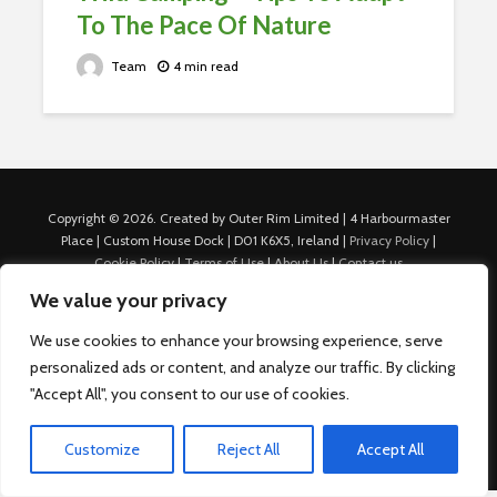
To The Pace Of Nature
Team
4 min read
Copyright © 2026. Created by Outer Rim Limited | 4 Harbourmaster
Place | Custom House Dock | D01 K6X5, Ireland |
Privacy Policy
|
Cookie Policy
|
Terms of Use
|
About Us
|
Contact us
For Advertisers: Last Updated July 22nd, 2024 Traffic to this site is
We value your privacy
generated through Nexify Limited's proprietary technology which
allows us to place native ads with targeted keywords on multiple
We use cookies to enhance your browsing experience, serve
platforms such as Outbrain, Taboola, and others, which then lead to
personalized ads or content, and analyze our traffic. By clicking
our various sites where search ads are served. For any additional
"Accept All", you consent to our use of cookies.
inquiries, Email: admin.dublin@nexify.io Nexify Limited: - The Eir
Building, 4 Harbourmaster Place, Custom House Dock, Dublin 1, D01
K6X5, Ireland Email: admin.dublin@nexify.io
Customize
Reject All
Accept All