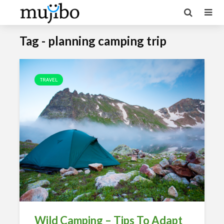
Tag - planning camping trip
TRAVEL
Wild Camping – Tips To Adapt