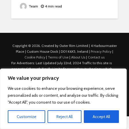
Team
4 min read
Copyright © 2026. Created by Outer Rim Limited | 4 Harbourmaster
Place | Custom House Dock | D01 K6X5, Ireland |
Privacy Policy
|
Cookie Policy
|
Terms of Use
|
About Us
|
Contact us
For Advertisers: Last Updated July 22nd, 2024 Traffic to this site is
generated through Nexify Limited's proprietary technology which
allows us to place native ads with targeted keywords on multiple
We value your privacy
platforms such as Outbrain, Taboola, and others, which then lead to
our various sites where search ads are served. For any additional
We use cookies to enhance your browsing experience, serve
inquiries, Email: admin.dublin@nexify.io Nexify Limited: - The Eir
personalized ads or content, and analyze our traffic. By clicking
Building, 4 Harbourmaster Place, Custom House Dock, Dublin 1, D01
"Accept All", you consent to our use of cookies.
K6X5, Ireland Email: admin.dublin@nexify.io
Customize
Reject All
Accept All