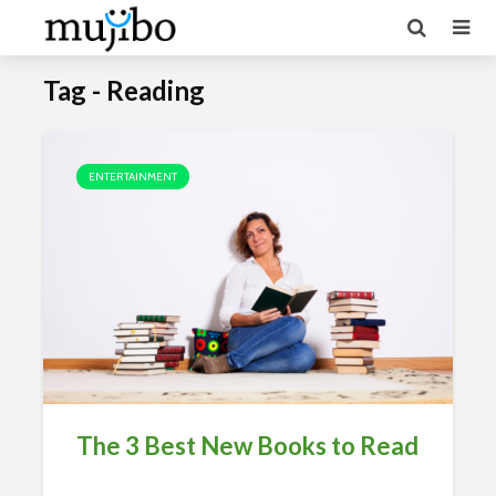
Tag - Reading
ENTERTAINMENT
The 3 Best New Books to Read