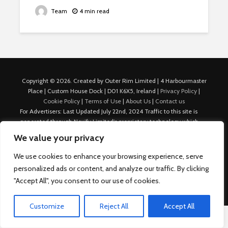
Team
4 min read
Copyright © 2026. Created by Outer Rim Limited | 4 Harbourmaster
Place | Custom House Dock | D01 K6X5, Ireland |
Privacy Policy
|
Cookie Policy
|
Terms of Use
|
About Us
|
Contact us
For Advertisers: Last Updated July 22nd, 2024 Traffic to this site is
generated through Nexify Limited's proprietary technology which
allows us to place native ads with targeted keywords on multiple
We value your privacy
platforms such as Outbrain, Taboola, and others, which then lead to
our various sites where search ads are served. For any additional
We use cookies to enhance your browsing experience, serve
inquiries, Email: admin.dublin@nexify.io Nexify Limited: - The Eir
personalized ads or content, and analyze our traffic. By clicking
Building, 4 Harbourmaster Place, Custom House Dock, Dublin 1, D01
"Accept All", you consent to our use of cookies.
K6X5, Ireland Email: admin.dublin@nexify.io
Customize
Reject All
Accept All