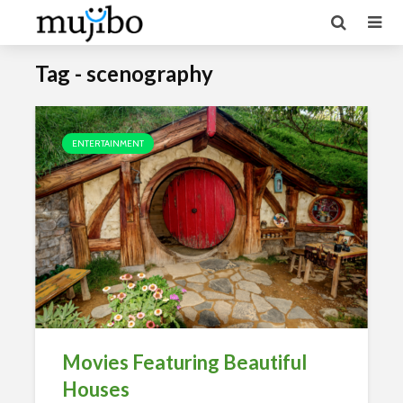
Tag - scenography
ENTERTAINMENT
Movies Featuring Beautiful
Houses