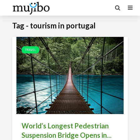
Tag - tourism in portugal
TRAVEL
World’s Longest Pedestrian
Suspension Bridge Opens in...