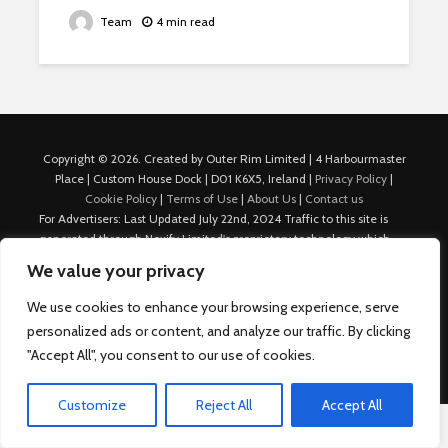
Team
4 min read
Copyright © 2026. Created by Outer Rim Limited | 4 Harbourmaster
Place | Custom House Dock | D01 K6X5, Ireland |
Privacy Policy
|
Cookie Policy
|
Terms of Use
|
About Us
|
Contact us
For Advertisers: Last Updated July 22nd, 2024 Traffic to this site is
generated through Nexify Limited's proprietary technology which
allows us to place native ads with targeted keywords on multiple
We value your privacy
platforms such as Outbrain, Taboola, and others, which then lead to
our various sites where search ads are served. For any additional
We use cookies to enhance your browsing experience, serve
inquiries, Email: admin.dublin@nexify.io Nexify Limited: - The Eir
personalized ads or content, and analyze our traffic. By clicking
Building, 4 Harbourmaster Place, Custom House Dock, Dublin 1, D01
"Accept All", you consent to our use of cookies.
K6X5, Ireland Email: admin.dublin@nexify.io
Customize
Reject All
Accept All