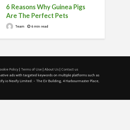
6 Reasons Why Guinea Pigs
Are The Perfect Pets
Team
6 min read
ookie Policy
|
Terms of Use
|
About Us
|
Contact us
e native ads with targeted keywords on multiple platforms such as
fy.io Nexify Limited: - The Eir Building, 4 Harbourmaster Place,