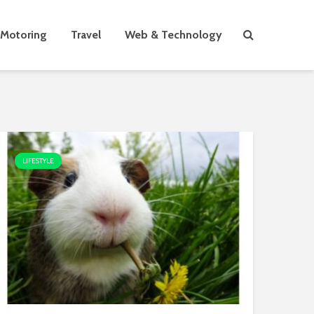
Motoring
Travel
Web & Technology
LIFESTYLE