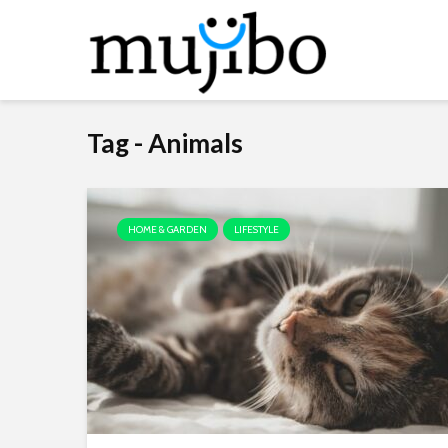
Tag - Animals
HOME & GARDEN
LIFESTYLE