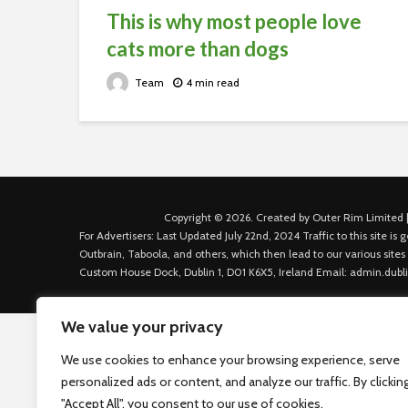
This is why most people love
cats more than dogs
Team
4 min read
Copyright © 2026. Created by Outer Rim Limited |
For Advertisers: Last Updated July 22nd, 2024 Traffic to this site 
Outbrain, Taboola, and others, which then lead to our various sites
Custom House Dock, Dublin 1, D01 K6X5, Ireland Email: admin.dubl
We value your privacy
We use cookies to enhance your browsing experience, serve
personalized ads or content, and analyze our traffic. By clickin
"Accept All", you consent to our use of cookies.