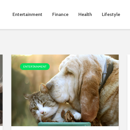
Entertainment
Finance
Health
Lifestyle
ENTERTAINMENT