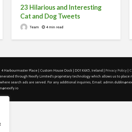
23 Hilarious and Interesting
Cat and Dog Tweets
Team
4 min read
 4 Harbourmaster Place | Custom House Dock | D01 K6X5, Ireland |
Privacy Policy
|
C
is generated through Nexify Limited's proprietary technology which allows us to plac
 where search ads are served. For any additional inquiries, Email: admin.dublin@nexi
in@nexify.io
g