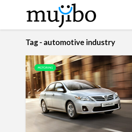
Tag - automotive industry
MOTORING