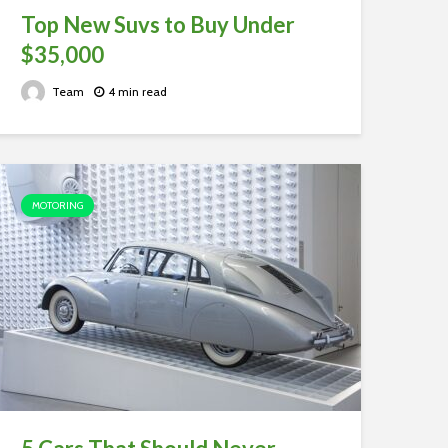
Top New Suvs to Buy Under
$35,000
Team
4 min read
MOTORING