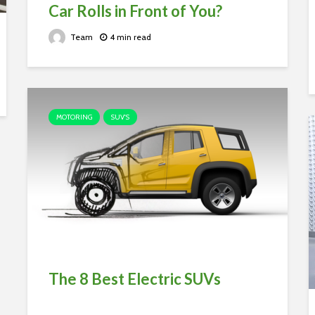
Car Rolls in Front of You?
Team
4 min read
MOTORING
SUV'S
The 8 Best Electric SUVs