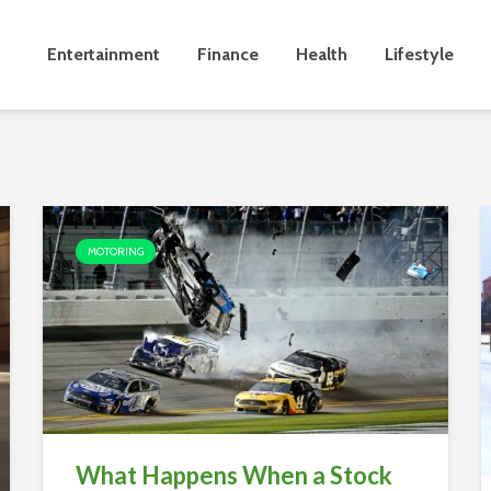
Entertainment
Finance
Health
Lifestyle
MOTORING
What Happens When a Stock