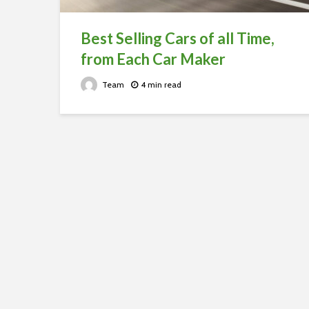
Best Selling Cars of all Time,
from Each Car Maker
Team
4 min read