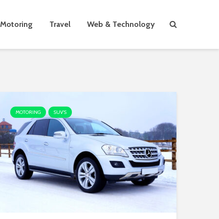
Motoring
Travel
Web & Technology
MOTORING
SUV'S