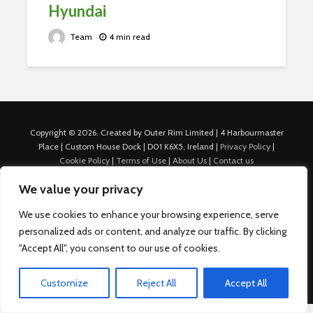
Hyundai
Team
4 min read
Copyright © 2026. Created by Outer Rim Limited | 4 Harbourmaster
Place | Custom House Dock | D01 K6X5, Ireland |
Privacy Policy
|
Cookie Policy
|
Terms of Use
|
About Us
|
Contact us
For Advertisers: Last Updated July 22nd, 2024 Traffic to this site is
We value your privacy
generated through Nexify Limited's proprietary technology which
allows us to place native ads with targeted keywords on multiple
We use cookies to enhance your browsing experience, serve
platforms such as Outbrain, Taboola, and others, which then lead to
personalized ads or content, and analyze our traffic. By clicking
our various sites where search ads are served. For any additional
inquiries, Email: admin.dublin@nexify.io Nexify Limited: - The Eir
"Accept All", you consent to our use of cookies.
Building, 4 Harbourmaster Place, Custom House Dock, Dublin 1, D01
K6X5, Ireland Email: admin.dublin@nexify.io
Customize
Reject All
Accept All