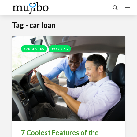
Tag - car loan
CAR DEALERS
MOTORING
7 Coolest Features of the