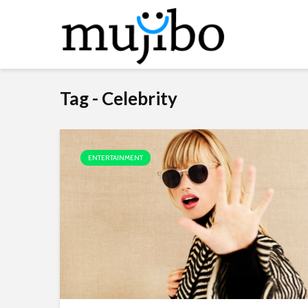
Tag - Celebrity
ENTERTAINMENT