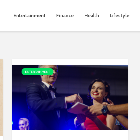
Entertainment
Finance
Health
Lifestyle
ENTERTAINMENT