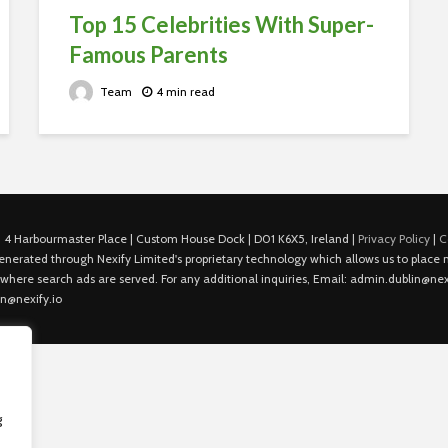
Top 15 Celebrities With Super-
Famous Parents
Team
4 min read
 4 Harbourmaster Place | Custom House Dock | D01 K6X5, Ireland |
Privacy Policy
|
C
is generated through Nexify Limited's proprietary technology which allows us to plac
 where search ads are served. For any additional inquiries, Email: admin.dublin@nexi
in@nexify.io
g