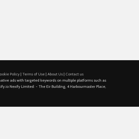
ookie Policy
|
Terms of Use
|
About Us
|
Contact us
e native ads with targeted keywords on multiple platforms such as
fy.io Nexify Limited: - The Eir Building, 4 Harbourmaster Place,