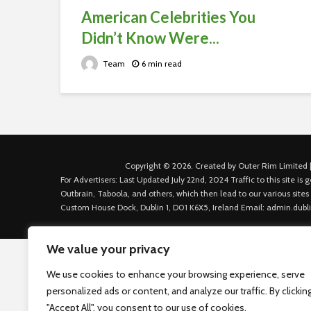
American Celebrities You
Didn’t Know Were...
Team
6 min read
Copyright © 2026. Created by Outer Rim Limited |
For Advertisers: Last Updated July 22nd, 2024 Traffic to this site 
Outbrain, Taboola, and others, which then lead to our various sites
Custom House Dock, Dublin 1, D01 K6X5, Ireland Email: admin.dubl
We value your privacy
We use cookies to enhance your browsing experience, serve
personalized ads or content, and analyze our traffic. By clickin
"Accept All", you consent to our use of cookies.