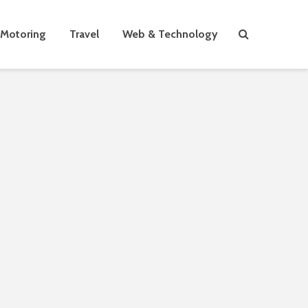
Motoring
Travel
Web & Technology