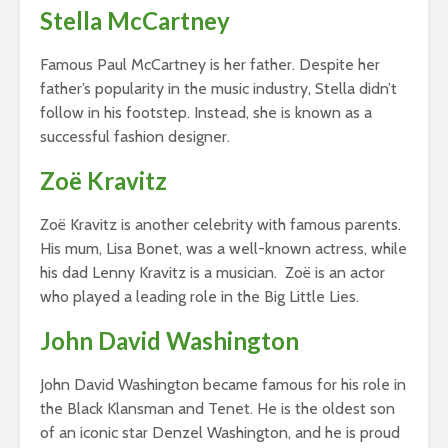
Stella McCartney
Famous Paul McCartney is her father. Despite her
father’s popularity in the music industry, Stella didn’t
follow in his footstep. Instead, she is known as a
successful fashion designer.
Zoë Kravitz
Zoë Kravitz is another celebrity with famous parents.
His mum, Lisa Bonet, was a well-known actress, while
his dad Lenny Kravitz is a musician. Zoë is an actor
who played a leading role in the Big Little Lies.
John David Washington
John David Washington became famous for his role in
the Black Klansman and Tenet. He is the oldest son
of an iconic star Denzel Washington, and he is proud