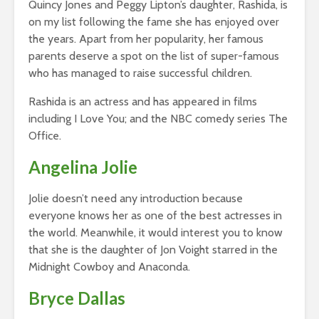
Quincy Jones and Peggy Lipton’s daughter, Rashida, is
on my list following the fame she has enjoyed over
the years. Apart from her popularity, her famous
parents deserve a spot on the list of super-famous
who has managed to raise successful children.
Rashida is an actress and has appeared in films
including I Love You; and the NBC comedy series The
Office.
Angelina Jolie
Jolie doesn’t need any introduction because
everyone knows her as one of the best actresses in
the world. Meanwhile, it would interest you to know
that she is the daughter of Jon Voight starred in the
Midnight Cowboy and Anaconda.
Bryce Dallas