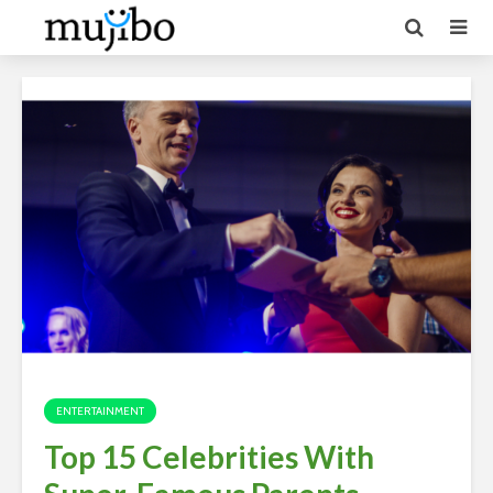
ENTERTAINMENT
Top 15 Celebrities With