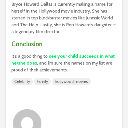
Bryce Howard Dallas is currently making a name for
herself in the Hollywood movie industry. She has
starred in top blockbuster movies like Jurassic World
and The Help. Lastly, she is Ron Howard’s daughter —
a legendary film director.
Conclusion
It’s a good thing to
see your child succeeds in what
he/she does
, and I’m sure the names on my list are
proud of their achievements.
Celebrity
Family
hollywood movies