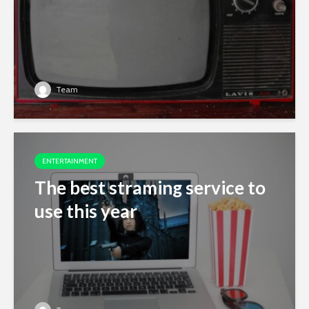
Team
ENTERTAINMENT
The best straming service to
use this year