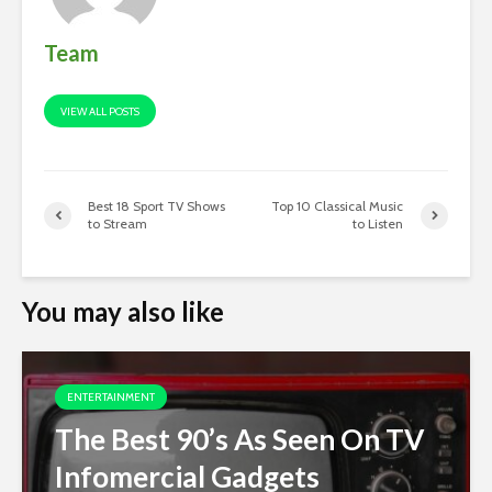
Team
VIEW ALL POSTS
Best 18 Sport TV Shows
Top 10 Classical Music
to Stream
to Listen
You may also like
ENTERTAINMENT
The Best 90’s As Seen On TV
Infomercial Gadgets