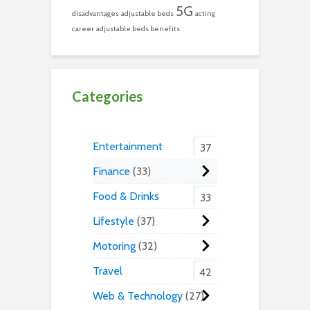
5G
disadvantages
adjustable beds
acting
career
adjustable beds benefits
Categories
Entertainment
37
Finance
33
Food & Drinks
33
Lifestyle
37
Motoring
32
Travel
42
Web & Technology
27