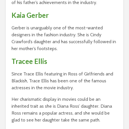
of his father’s achievements in the industry.
Kaia Gerber
Gerber is unarguably one of the most-wanted
designers in the fashion industry. She is Cindy
Crawford’s daughter and has successfully followed in
her mother’s footsteps.
Tracee Ellis
Since Trace Ellis featuring in Ross of Girlfriends and
Blackish, Trace Ellis has been one of the famous
actresses in the movie industry.
Her charismatic display in movies could be an
inherited trait as she is Diana Ross’ daughter. Diana
Ross remains a popular actress, and she would be
glad to see her daughter take the same path.