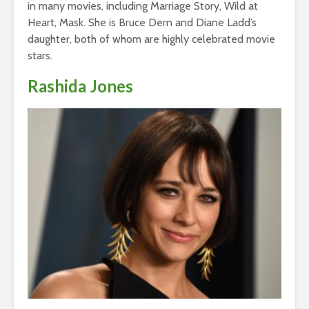
in many movies, including Marriage Story, Wild at
Heart, Mask. She is Bruce Dern and Diane Ladd’s
daughter, both of whom are highly celebrated movie
stars.
Rashida Jones