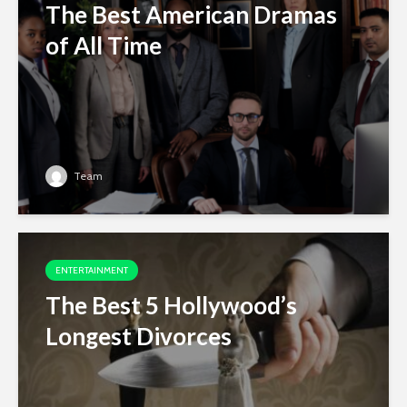
The Best American Dramas
of All Time
Team
ENTERTAINMENT
The Best 5 Hollywood’s
Longest Divorces