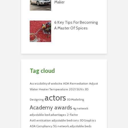
Maker
6 Key Tips For Becoming
A Master Of Spices
Tag cloud
Accessibility of website
ADA Remediation
Adjust
Water Heater Temperature
2021 SUVs
3D
actors
Designing
3D Modeling
Academy awards
4g network
adjustable bed advantages
2-Factor
Authentication
adjustable bed cons
3D Graphics
ADA Compliancy
5G network
adjustable beds