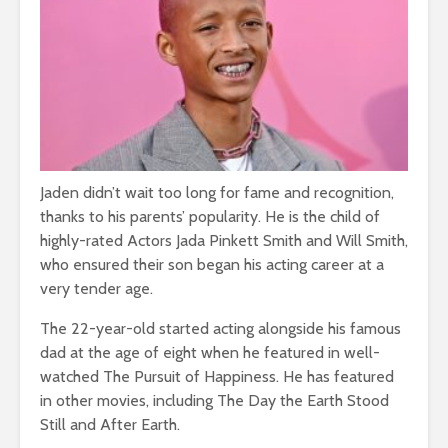
Jaden didn’t wait too long for fame and recognition,
thanks to his parents’ popularity. He is the child of
highly-rated Actors Jada Pinkett Smith and Will Smith,
who ensured their son began his acting career at a
very tender age.
The 22-year-old started acting alongside his famous
dad at the age of eight when he featured in well-
watched The Pursuit of Happiness. He has featured
in other movies, including The Day the Earth Stood
Still and After Earth.