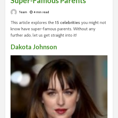
Super-Famous Parents
Team
4 min read
This article explores the
15 celebrities
you might not
know have super-famous parents. Without any
further ado, let us get straight into it!
Dakota Johnson