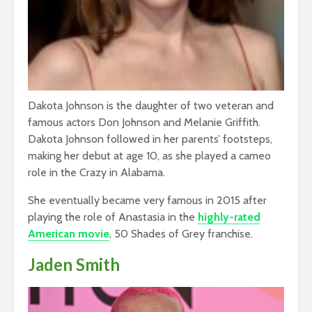
Dakota Johnson is the daughter of two veteran and
famous actors Don Johnson and Melanie Griffith.
Dakota Johnson followed in her parents’ footsteps,
making her debut at age 10, as she played a cameo
role in the Crazy in Alabama.
She eventually became very famous in 2015 after
playing the role of Anastasia in the
highly-rated
American movie
, 50 Shades of Grey franchise.
Jaden Smith