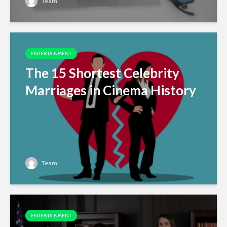
Team
ENTERTAINMENT
The 15 Shortest Celebrity
Marriages in Cinema History
Team
ENTERTAINMENT