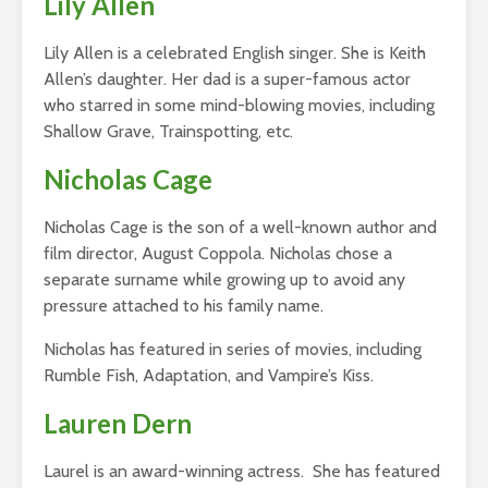
Lily Allen
Lily Allen is a celebrated English singer. She is Keith
Allen’s daughter. Her dad is a super-famous actor
who starred in some mind-blowing movies, including
Shallow Grave, Trainspotting, etc.
Nicholas Cage
Nicholas Cage is the son of a well-known author and
film director, August Coppola. Nicholas chose a
separate surname while growing up to avoid any
pressure attached to his family name.
Nicholas has featured in series of movies, including
Rumble Fish, Adaptation, and Vampire’s Kiss.
Lauren Dern
Laurel is an award-winning actress. She has featured