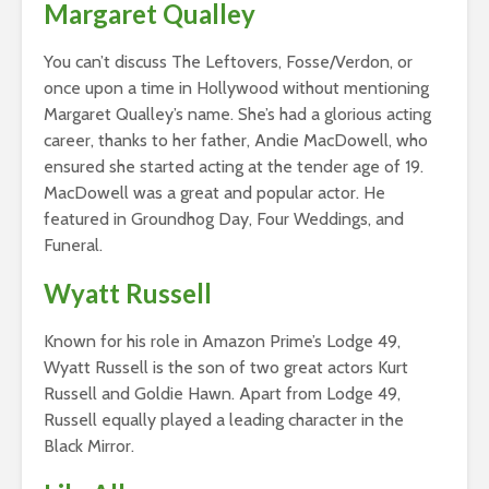
Margaret Qualley
You can’t discuss The Leftovers, Fosse/Verdon, or
once upon a time in Hollywood without mentioning
Margaret Qualley’s name. She’s had a glorious acting
career, thanks to her father, Andie MacDowell, who
ensured she started acting at the tender age of 19.
MacDowell was a great and popular actor. He
featured in Groundhog Day, Four Weddings, and
Funeral.
Wyatt Russell
Known for his role in Amazon Prime’s Lodge 49,
Wyatt Russell is the son of two great actors Kurt
Russell and Goldie Hawn. Apart from Lodge 49,
Russell equally played a leading character in the
Black Mirror.