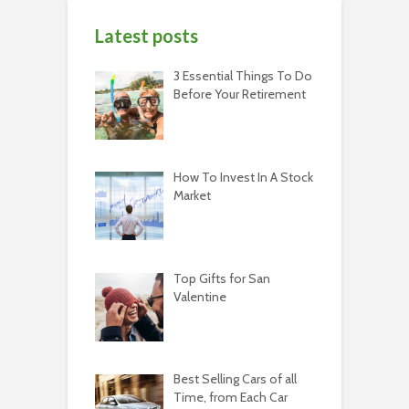
Latest posts
3 Essential Things To Do
Before Your Retirement
How To Invest In A Stock
Market
Top Gifts for San
Valentine
Best Selling Cars of all
Time, from Each Car