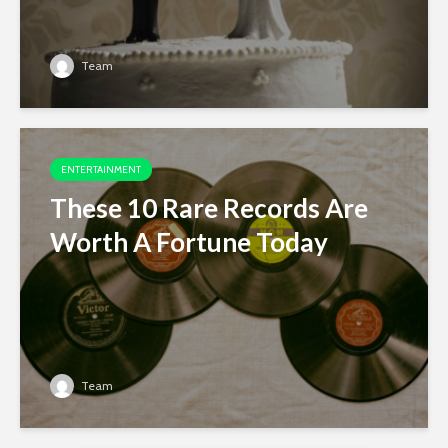
Team
ENTERTAINMENT
These 10 Rare Records Are
Worth A Fortune Today
Team