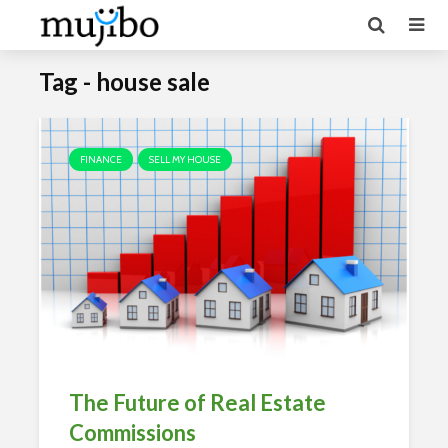
Tag - house sale
FINANCE
SELL MY HOUSE
The Future of Real Estate
Commissions