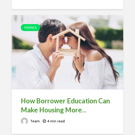
FINANCE
How Borrower Education Can
Make Housing More...
Team
4 min read