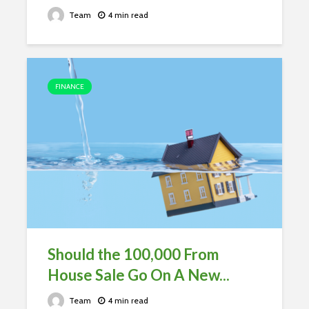
Team
4 min read
FINANCE
Should the 100,000 From
House Sale Go On A New...
Team
4 min read