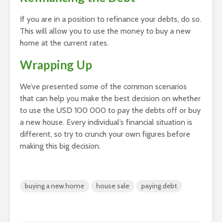
If you are in a position to refinance your debts, do so.
This will allow you to use the money to buy a new
home at the current rates.
Wrapping Up
We’ve presented some of the common scenarios
that can help you make the best decision on whether
to use the USD 100 000 to pay the debts off or buy
a new house. Every individual’s financial situation is
different, so try to crunch your own figures before
making this big decision.
buying a new home
house sale
paying debt