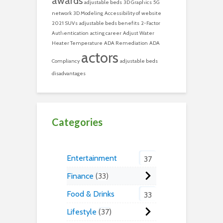
awards
adjustable beds
3D Graphics
5G
network
3D Modeling
Accessibility of website
2021 SUVs
adjustable beds benefits
2-Factor
Authentication
acting career
Adjust Water
Heater Temperature
ADA Remediation
ADA
actors
Compliancy
adjustable beds
disadvantages
Categories
Entertainment
37
Finance
33
Food & Drinks
33
Lifestyle
37