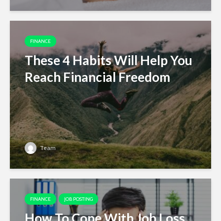
FINANCE
These 4 Habits Will Help You
Reach Financial Freedom
Team
FINANCE
JOB POSTING
How To Cope With Job Loss