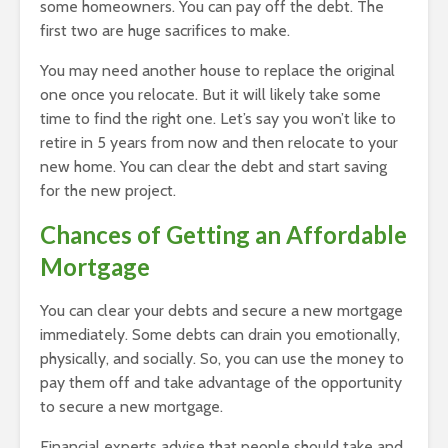
some homeowners. You can pay off the debt. The
first two are huge sacrifices to make.
You may need another house to replace the original
one once you relocate. But it will likely take some
time to find the right one. Let’s say you won’t like to
retire in 5 years from now and then relocate to your
new home. You can clear the debt and start saving
for the new project.
Chances of Getting an Affordable
Mortgage
You can clear your debts and secure a new mortgage
immediately. Some debts can drain you emotionally,
physically, and socially. So, you can use the money to
pay them off and take advantage of the opportunity
to secure a new mortgage.
Financial experts advise that people should take and