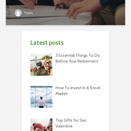
Team
Latest posts
3 Essential Things To Do
Before Your Retirement
How To Invest In A Stock
Market
Top Gifts for San
Valentine