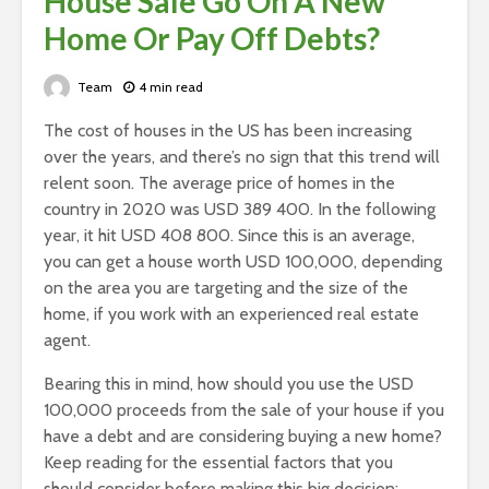
House Sale Go On A New
Home Or Pay Off Debts?
Team
4 min read
The cost of houses in the US has been increasing
over the years, and there’s no sign that this trend will
relent soon. The average price of homes in the
country in
2020 was USD 389 400
. In the following
year, it hit USD 408 800. Since this is an average,
you can get a house worth USD 100,000, depending
on the area you are targeting and the size of the
home, if you work with an experienced real estate
agent.
Bearing this in mind, how should you use the USD
100,000 proceeds from the sale of your house if you
have a debt and are considering buying a new home?
Keep reading for the essential factors that you
should consider before making this big decision: