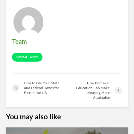
Team
VIEW ALL POSTS
How to File Your State
How Borrower
and Federal Taxes for
Education Can Make
Free in the US
Housing More
Attainable
You may also like