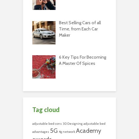
Best Selling Cars of all
Time, from Each Car
Maker
6 Key Tips For Becoming
A Master Of Spices
Tag cloud
adjustable bed cons
3D Designing
adjustable bed
5G
Academy
advantages
4g network