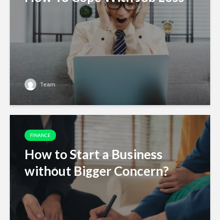
Team
FINANCE
How to Start a Business
without Bigger Concern?