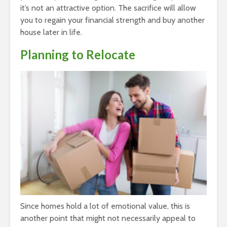
it’s not an attractive option. The sacrifice will allow
you to regain your financial strength and buy another
house later in life.
Planning to Relocate
Since homes hold a lot of emotional value, this is
another point that might not necessarily appeal to