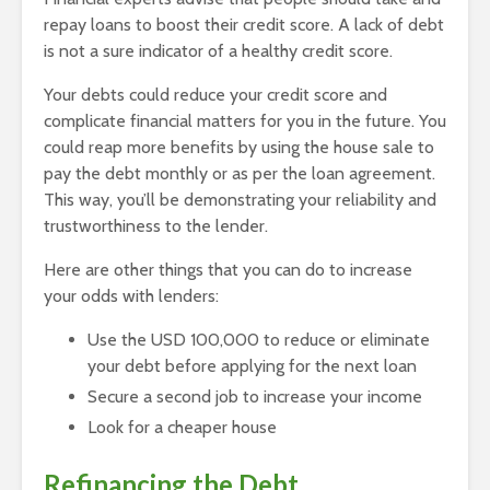
repay loans to boost their credit score. A lack of debt
is not a sure indicator of a healthy credit score.
Your debts could reduce your credit score and
complicate financial matters for you in the future. You
could reap more benefits by using the house sale to
pay the debt monthly or as per the loan agreement.
This way, you’ll be demonstrating your reliability and
trustworthiness to the lender.
Here are other things that you can do to increase
your odds with lenders:
Use the USD 100,000 to reduce or eliminate
your debt before applying for the next loan
Secure a second job to increase your income
Look for a cheaper house
Refinancing the Debt