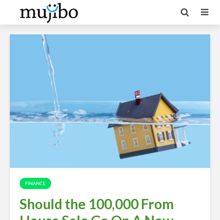
FINANCE
Should the 100,000 From