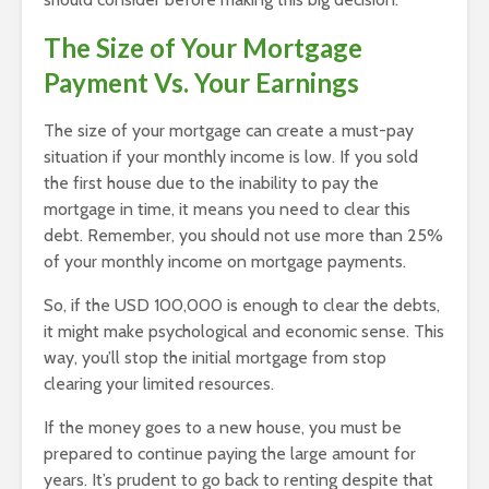
The Size of Your Mortgage
Payment Vs. Your Earnings
The size of your mortgage can create a must-pay
situation if your monthly income is low. If you sold
the first house due to the inability to pay the
mortgage in time, it means you need to clear this
debt. Remember, you should not use more than 25%
of your monthly income on mortgage payments.
So, if the USD 100,000 is enough to clear the debts,
it might make psychological and economic sense. This
way, you’ll stop the initial mortgage from stop
clearing your limited resources.
If the money goes to a new house, you must be
prepared to continue paying the large amount for
years. It’s prudent to go back to renting despite that