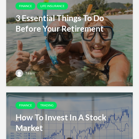
FINANCE
LIFE INSURANCE
3 Essential Things To Do
Before Your Retirement
Team
FINANCE
TRADING
How To Invest In A Stock
Market