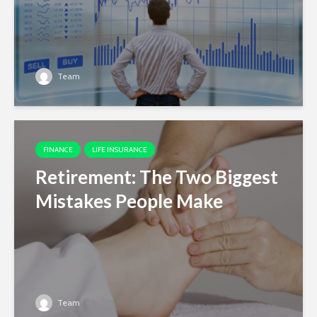
Team
FINANCE
LIFE INSURANCE
Retirement: The Two Biggest
Mistakes People Make
Team