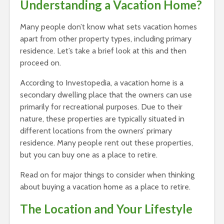
Understanding a Vacation Home?
Many people don’t know what sets vacation homes
apart from other property types, including primary
residence. Let’s take a brief look at this and then
proceed on.
According to Investopedia, a vacation home is a
secondary dwelling place that the owners can use
primarily for recreational purposes. Due to their
nature, these properties are typically situated in
different locations from the owners’ primary
residence. Many people rent out these properties,
but you can buy one as a place to retire.
Read on for major things to consider when thinking
about buying a vacation home as a place to retire.
The Location and Your Lifestyle