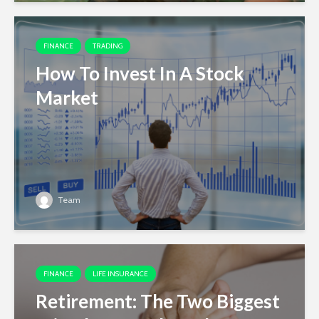
FINANCE
TRADING
How To Invest In A Stock
Market
Team
FINANCE
LIFE INSURANCE
Retirement: The Two Biggest