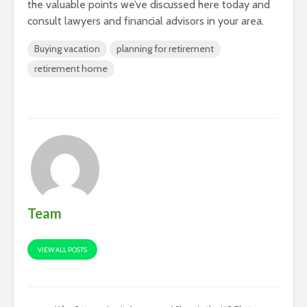
the valuable points we’ve discussed here today and
consult lawyers and financial advisors in your area.
Buying vacation
planning for retirement
retirement home
Team
VIEW ALL POSTS