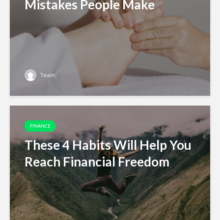
Mistakes People Make
Team
FINANCE
These 4 Habits Will Help You
Reach Financial Freedom