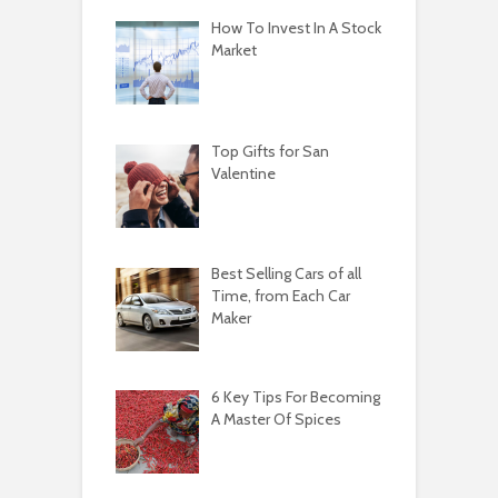
How To Invest In A Stock
Market
Top Gifts for San
Valentine
Best Selling Cars of all
Time, from Each Car
Maker
6 Key Tips For Becoming
A Master Of Spices