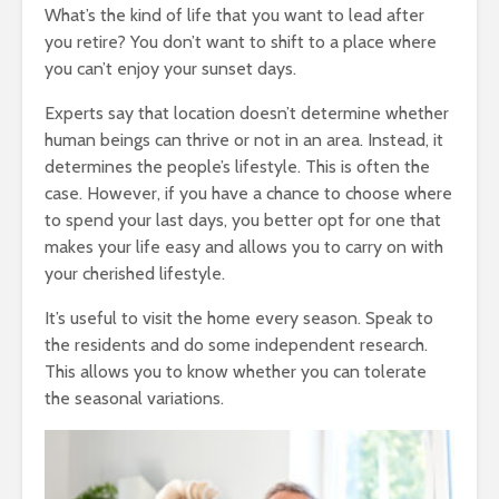
What’s the kind of life that you want to lead after
you retire? You don’t want to shift to a place where
you can’t enjoy your sunset days.
Experts say that location doesn’t determine whether
human beings can thrive or not in an area. Instead, it
determines the people’s lifestyle. This is often the
case. However, if you have a chance to choose where
to spend your last days, you better opt for one that
makes your life easy and allows you to carry on with
your cherished lifestyle.
It’s useful to visit the home every season. Speak to
the residents and do some independent research.
This allows you to know whether you can tolerate
the seasonal variations.