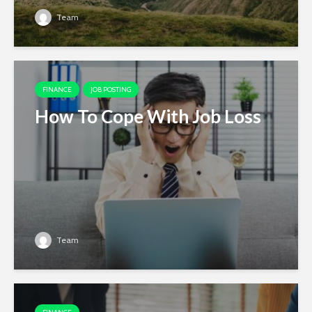
Team
FINANCE
JOB POSTING
How To Cope With Job Loss
Team