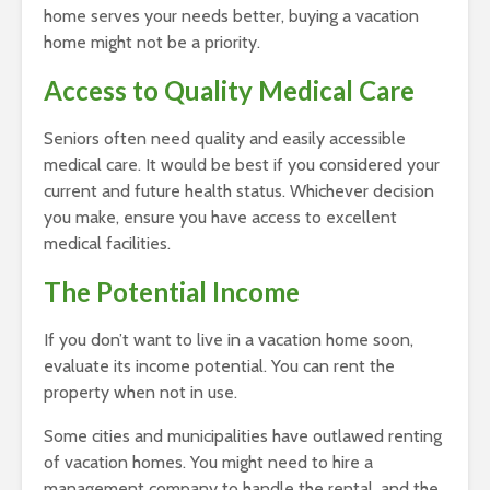
home serves your needs better, buying a vacation
home might not be a priority.
Access to Quality Medical Care
Seniors often need quality and easily accessible
medical care. It would be best if you considered your
current and future health status. Whichever decision
you make, ensure you have access to excellent
medical facilities.
The Potential Income
If you don’t want to live in a vacation home soon,
evaluate its income potential. You can rent the
property when not in use.
Some cities and municipalities have outlawed renting
of vacation homes. You might need to hire a
management company to handle the rental, and the