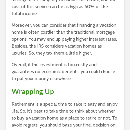
cost of this service can be as high as 50% of the
total income.
Moreover, you can consider that financing a vacation
home is often costlier than the traditional mortgage
options. You may end up paying higher interest rates.
Besides, the IRS considers vacation homes as
luxuries. So, they tax them a little higher.
Overall, if the investment is too costly and
guarantees no economic benefits, you could choose
to put your money elsewhere.
Wrapping Up
Retirement is a special time
to take it easy and enjoy
life. So, it’s best to take time to think about whether
to buy a vacation home as a place to retire or not. To
avoid regrets, you should base your final decision on