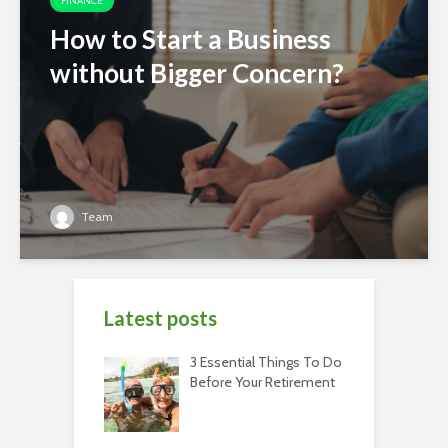
FINANCE
How to Start a Business
without Bigger Concern?
Team
Latest posts
3 Essential Things To Do
Before Your Retirement