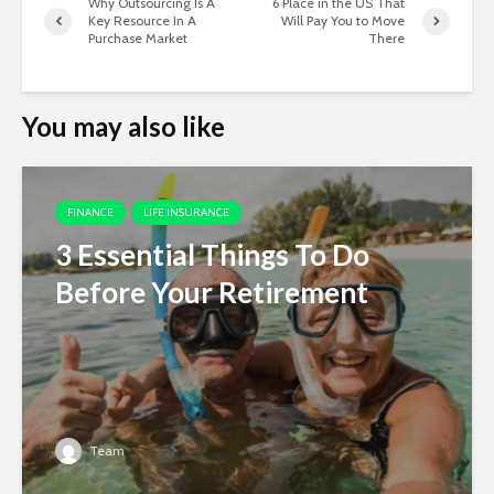
Why Outsourcing Is A
6 Place in the US That
Key Resource In A
Will Pay You to Move
Purchase Market
There
You may also like
FINANCE
LIFE INSURANCE
3 Essential Things To Do
Before Your Retirement
Team