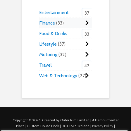
Entertainment
37
Finance
33
Food & Drinks
33
Lifestyle
37
Motoring
32
Travel
42
Web & Technology
27
Copyright © 2026. Created by Outer Rim Limited | 4 Harbourmaster
Place | Custom House Dock | D01 K6X5, Ireland |
Privacy Policy
|