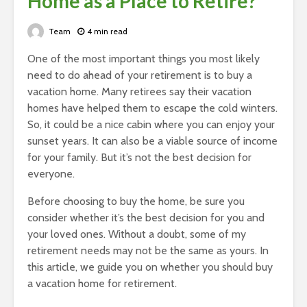
Home as a Place to Retire?
Team
4 min read
One of the most important things you most likely
need to do ahead of your retirement is to buy a
vacation home. Many retirees say their vacation
homes have helped them to escape the cold winters.
So, it could be a nice cabin where you can enjoy your
sunset years. It can also be a viable source of income
for your family. But it’s not the best decision for
everyone.
Before choosing to buy the home, be sure you
consider whether it’s the best decision for you and
your loved ones. Without a doubt, some of my
retirement needs may not be the same as yours. In
this article, we guide you on whether you should buy
a vacation home for retirement.