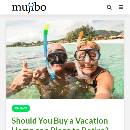
FINANCE
Should You Buy a Vacation