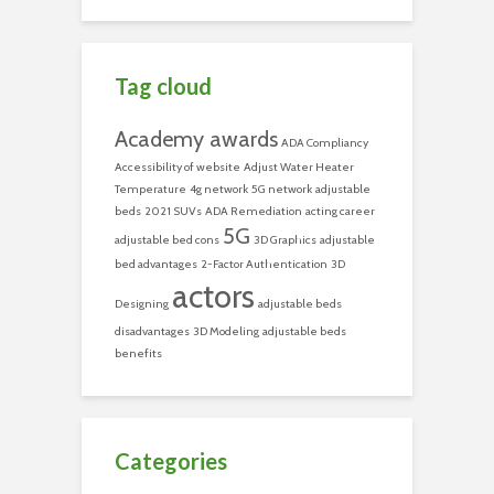
Tag cloud
Academy awards
ADA Compliancy
Accessibility of website
Adjust Water Heater
Temperature
4g network
5G network
adjustable
beds
2021 SUVs
ADA Remediation
acting career
5G
adjustable bed cons
3D Graphics
adjustable
bed advantages
2-Factor Authentication
3D
actors
Designing
adjustable beds
disadvantages
3D Modeling
adjustable beds
benefits
Categories