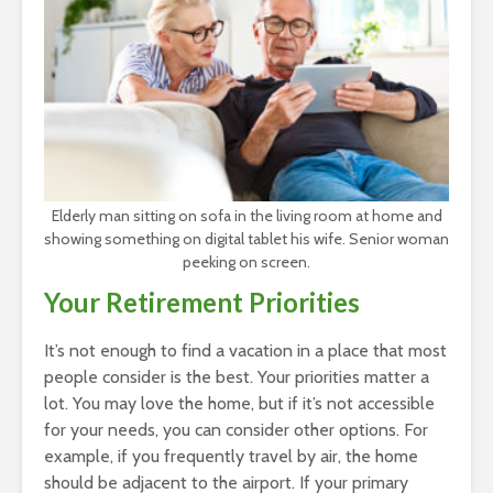
Elderly man sitting on sofa in the living room at home and
showing something on digital tablet his wife. Senior woman
peeking on screen.
Your Retirement Priorities
It’s not enough to find a vacation in a place that most
people consider is the best. Your priorities matter a
lot. You may love the home, but if it’s not accessible
for your needs, you can consider other options. For
example, if you frequently travel by air, the home
should be adjacent to the airport. If your primary