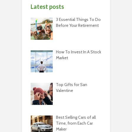
Latest posts
3 Essential Things To Do
Before Your Retirement
How To Invest In A Stock
Market
Top Gifts for San
Valentine
Best Selling Cars of all
Time, from Each Car
Maker