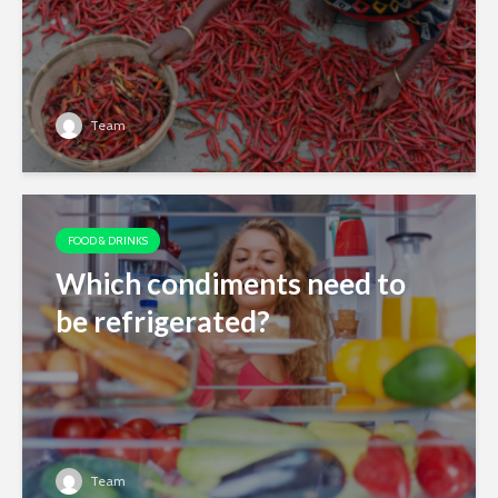
Team
FOOD & DRINKS
Which condiments need to
be refrigerated?
Team