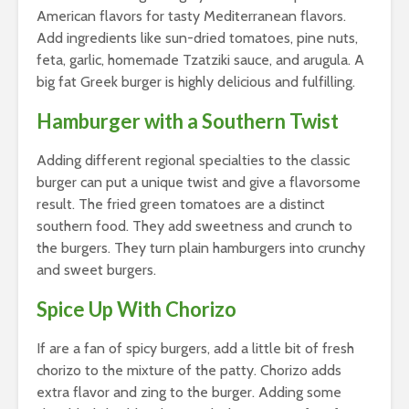
American flavors for tasty Mediterranean flavors.
Add ingredients like sun-dried tomatoes, pine nuts,
feta, garlic, homemade Tzatziki sauce, and arugula. A
big fat Greek burger is highly delicious and fulfilling.
Hamburger with a Southern Twist
Adding different regional specialties to the classic
burger can put a unique twist and give a flavorsome
result. The fried green tomatoes are a distinct
southern food. They add sweetness and crunch to
the burgers. They turn plain hamburgers into crunchy
and sweet burgers.
Spice Up With Chorizo
If are a fan of spicy burgers, add a little bit of fresh
chorizo to the mixture of the patty. Chorizo adds
extra flavor and zing to the burger. Adding some