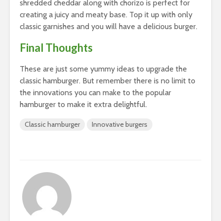
shredded cheddar along with chorizo is perfect for
creating a juicy and meaty base. Top it up with only
classic garnishes and you will have a delicious burger.
Final Thoughts
These are just some yummy ideas to upgrade the
classic hamburger. But remember there is no limit to
the innovations you can make to the popular
hamburger to make it extra delightful.
Classic hamburger
Innovative burgers