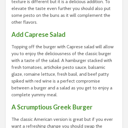
texture is different but it is a delicious addition. To
elevate the taste even further you should also put
some pesto on the buns as it will complement the
other flavors.
Add Caprese Salad
Topping off the burger with Caprese salad will allow
you to enjoy the deliciousness of the classic burger
with a taste of the salad. A hamburger stacked with
fresh tomatoes, artichoke pesto sauce, balsamic
glaze, romaine lettuce, fresh basil, and beef patty
spiked with red wine is a perfect compromise
between a burger and a salad as you get to enjoy a
complete yummy meal.
A Scrumptious Greek Burger
The classic American version is great but if you ever
want a refreshing change you should swap the