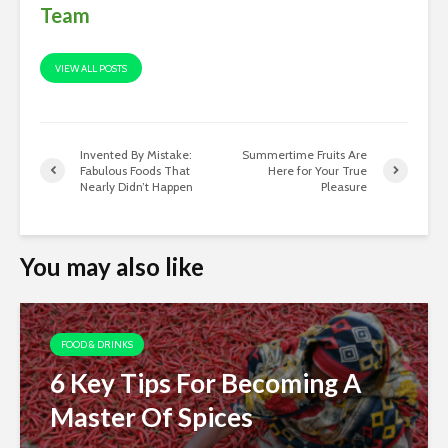
Team
VIEW ALL POSTS
Invented By Mistake:
Summertime Fruits Are
Fabulous Foods That
Here for Your True
Nearly Didn’t Happen
Pleasure
You may also like
FOOD & DRINKS
6 Key Tips For Becoming A
Master Of Spices