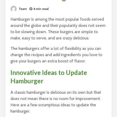
Team
4 min read
Hamburger is among the most popular foods served
around the globe and their popularity does not seem
to be slowing down. These burgers are simple to
make, easy to serve, and are crazy delicious.
The hamburgers offer a lot of flexibility as you can
change the recipes and add ingredients you love to
give your burgers an extra boost of flavor.
Innovative Ideas to Update
Hamburger
A classic hamburger is delicious on its own but that
does not mean there is no room for improvement.
Here are a few scrumptious ideas to update the
hamburger.