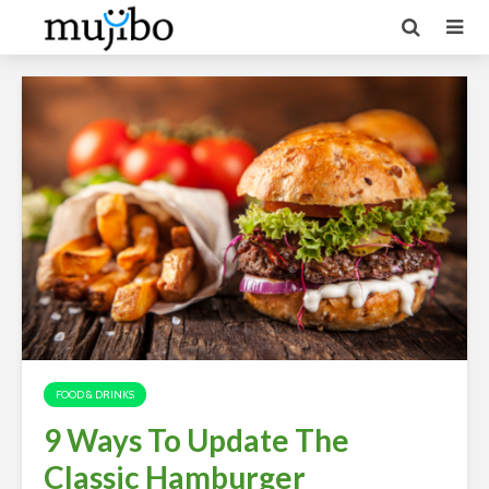
FOOD & DRINKS
9 Ways To Update The
Classic Hamburger