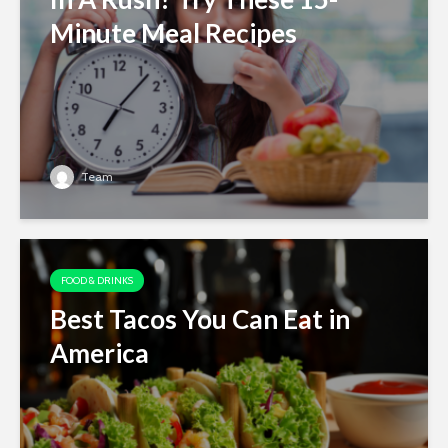
Minute Meal Recipes
Team
FOOD & DRINKS
Best Tacos You Can Eat in
America