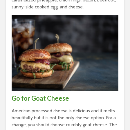
sunny-side cooked egg, and cheese.
Go for Goat Cheese
American processed cheese is delicious and it melts
beautifully but it is not the only cheese option. For a
change, you should choose crumbly goat cheese. The