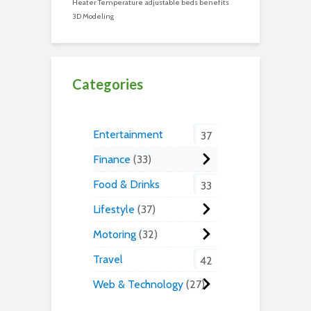
Heater Temperature
adjustable beds benefits
3D Modeling
Categories
Entertainment
37
Finance
33
Food & Drinks
33
Lifestyle
37
Motoring
32
Travel
42
Web & Technology
27