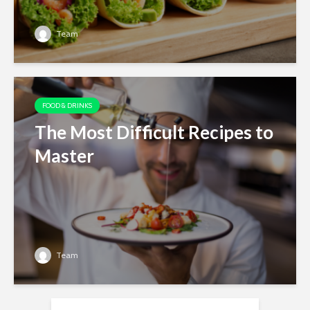
Team
FOOD & DRINKS
The Most Difficult Recipes to
Master
Team