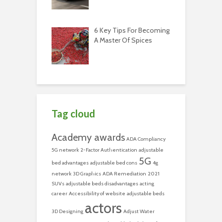
6 Key Tips For Becoming
A Master Of Spices
Tag cloud
Academy awards
ADA Compliancy
5G network
2-Factor Authentication
adjustable
5G
bed advantages
adjustable bed cons
4g
network
3D Graphics
ADA Remediation
2021
SUVs
adjustable beds disadvantages
acting
career
Accessibility of website
adjustable beds
actors
3D Designing
Adjust Water