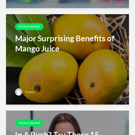
FOOD & DRINKS
Major Surprising Benefits of
Mango Juice
Team
FOOD & DRINKS
In A Rush? Try These 15-