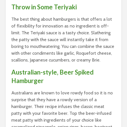
Throw in Some Teriyaki
The best thing about hamburgers is that offers a lot
of flexibility for innovation as no ingredient is off-
limit. The Teriyaki sauce is a tasty choice. Slathering
the patty with the sauce will instantly take it from
boring to mouthwatering. You can combine the sauce
with other condiments like garlic, Roquefort cheese,
scallions, Japanese cucumbers, or creamy Brie.
Australian-style, Beer Spiked
Hamburger
Australians are known to love rowdy food so it is no
surprise that they have a rowdy version of a
hamburger. Their recipe infuses the classic meat
patty with your favorite beer. Top the beer-infused
meat patty with ingredients of your choice like
caramelized pineapple, onion rings, bacon, beetroot,