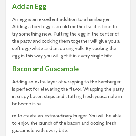
Add an Egg
An egg is an excellent addition to a hamburger.
Adding a fried egg is an old method so it is time to
try something new. Putting the egg in the center of
the patty and cooking them together will give you a
soft egg-white and an oozing yolk. By cooking the
egg in this way you will get it in every single bite.
Bacon and Guacamole
Adding an extra layer of wrapping to the hamburger
is perfect for elevating the flavor. Wrapping the patty
in crispy bacon strips and stuffing fresh guacamole in
between is su
re to create an extraordinary burger. You will be able
to enjoy the crunch of the bacon and oozing fresh
guacamole with every bite.