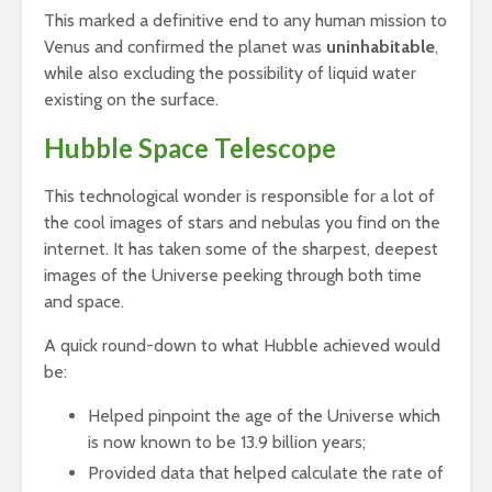
This marked a definitive end to any human mission to
Venus and confirmed the planet was
uninhabitable
,
while also excluding the possibility of liquid water
existing on the surface.
Hubble Space Telescope
This technological wonder is responsible for a lot of
the cool images of stars and nebulas you find on the
internet. It has taken some of the sharpest, deepest
images of the Universe peeking through both time
and space.
A quick round-down to what Hubble achieved would
be:
Helped pinpoint the age of the Universe which
is now known to be 13.9 billion years;
Provided data that helped calculate the rate of