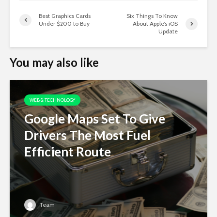
Best Graphics Cards
Six Things To Know
Under $200 to Buy
About Apple’s iOS
Update
You may also like
WEB & TECHNOLOGY
Google Maps Set To Give
Drivers The Most Fuel
Efficient Route
Team