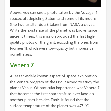
Above, you can see a photo taken by the Voyager 1
spacecraft depicting Saturn and some of its moons
(the two smaller dots), taken from NASA archives.
While the existence of the planet was known since
ancient times,
this mission provided the first high-
quality photos of the giant, excluding the ones from
Pioneer 11, which were low-quality but impressive
nonetheless.
Venera 7
A lesser widely known aspect of space exploration,
the Venera program of the USSR aimed to study the
planet Venus. Of particular importance was Venera 7
that becomes the first spacecraft to ever land on
another planet besides Earth. It found that the
surface temperature of the planet was
475 °C.