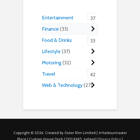
Entertainment
37
Finance
33
Food & Drinks
33
Lifestyle
37
Motoring
32
Travel
42
Web & Technology
27
Copyright © 2026. Created by Outer Rim Limited | 4 Harbourmaster
Place | Custom House Dock | D01 K6X5, Ireland |
Privacy Policy
|