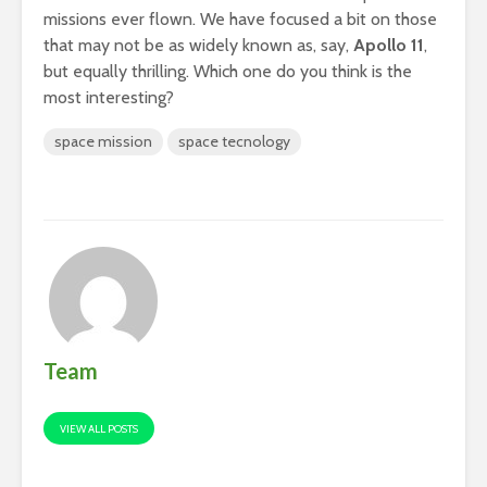
missions ever flown. We have focused a bit on those
that may not be as widely known as, say,
Apollo 11
,
but equally thrilling. Which one do you think is the
most interesting?
space mission
space tecnology
Team
VIEW ALL POSTS