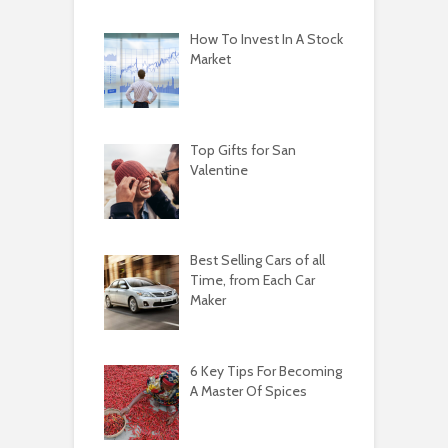
How To Invest In A Stock
Market
Top Gifts for San
Valentine
Best Selling Cars of all
Time, from Each Car
Maker
6 Key Tips For Becoming
A Master Of Spices