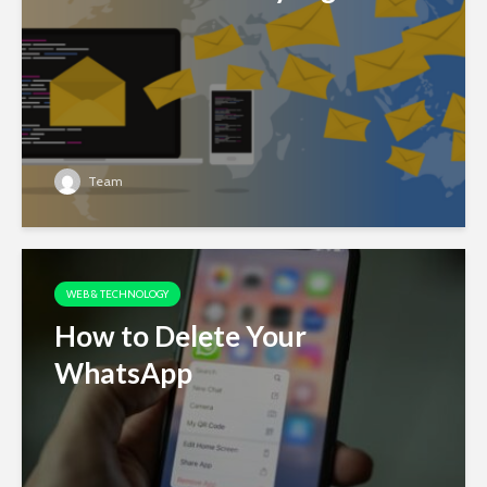
Team
WEB & TECHNOLOGY
How to Delete Your
WhatsApp