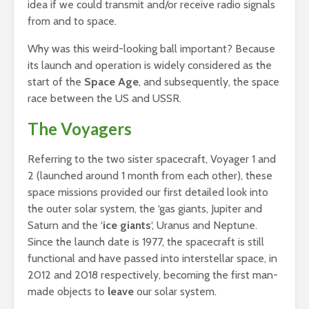
idea if we could transmit and/or receive radio signals
from and to space.
Why was this weird-looking ball important? Because
its launch and operation is widely considered as the
start of the
Space Age
, and subsequently, the space
race between the US and USSR.
The Voyagers
Referring to the two sister spacecraft, Voyager 1 and
2 (launched around 1 month from each other), these
space missions provided our first detailed look into
the outer solar system, the ‘gas giants, Jupiter and
Saturn and the ‘
ice giants
‘, Uranus and Neptune.
Since the launch date is 1977, the spacecraft is still
functional and have passed into interstellar space, in
2012 and 2018 respectively, becoming the first man-
made objects to
leave
our solar system.