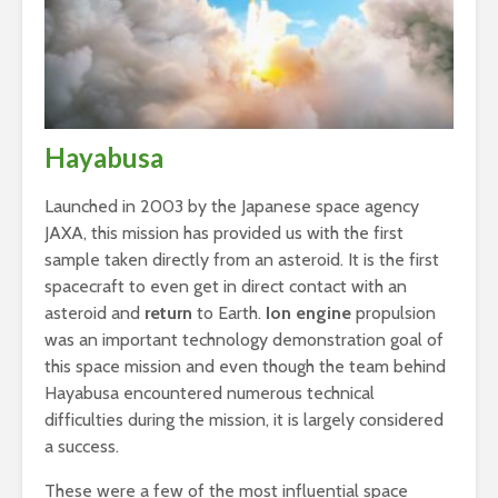
Hayabusa
Launched in 2003 by the Japanese space agency
JAXA, this mission has provided us with the first
sample taken directly from an asteroid. It is the first
spacecraft to even get in direct contact with an
asteroid and
return
to Earth.
Ion engine
propulsion
was an important technology demonstration goal of
this space mission and even though the team behind
Hayabusa encountered numerous technical
difficulties during the mission, it is largely considered
a success.
These were a few of the most influential space