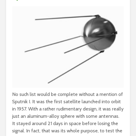
No such list would be complete without a mention of
Sputnik I. It was the first satellite launched into orbit
in 1957. With a rather rudimentary design, it was really
just an aluminum-alloy sphere with some antennas.
It stayed around 21 days in space before losing the
signal. In fact, that was its whole purpose, to test the