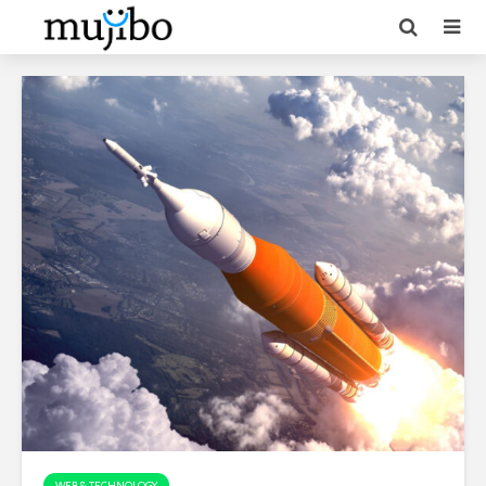
WEB & TECHNOLOGY