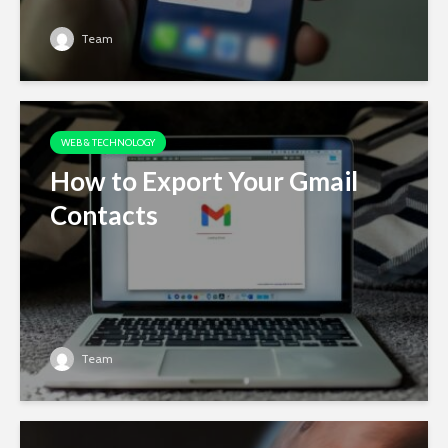
Team
WEB & TECHNOLOGY
How to Export Your Gmail
Contacts
Team