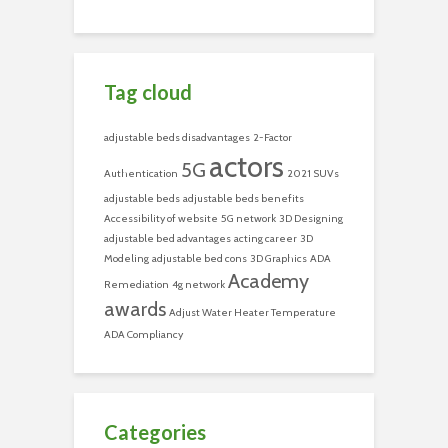
Tag cloud
adjustable beds disadvantages
2-Factor
actors
5G
Authentication
2021 SUVs
adjustable beds
adjustable beds benefits
Accessibility of website
5G network
3D Designing
adjustable bed advantages
acting career
3D
Modeling
adjustable bed cons
3D Graphics
ADA
Academy
Remediation
4g network
awards
Adjust Water Heater Temperature
ADA Compliancy
Categories