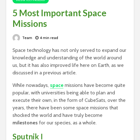
5 Most Important Space
Missions
Team
4 min read
Space technology has not only served to expand our
knowledge and understanding of the world around
us, but it has also improved life here on Earth, as we
discussed in a previous article.
While nowadays,
space
missions have become quite
popular, with universities being able to plan and
execute their own, in the form of CubeSats, over the
years, there have been some space missions that
shocked the world and have truly become
milestones
for our species, as a whole.
Sputnik I