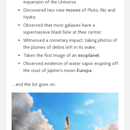
expansion of the Universe;
Discovered two new
moons
of Pluto, Nix and
Hydra;
Observed that most galaxies have a
supermassive black hole at their center;
Witnessed a cometary impact, taking photos of
the plumes of debris left in its wake;
Taken the first image of an
exoplanet
;
Observed evidence of water vapor erupting off
the crust of Jupiter’s moon
Europa
;
… and the list goes on.