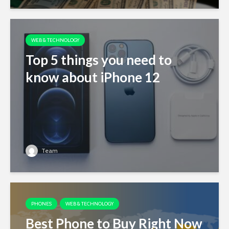
WEB & TECHNOLOGY
Top 5 things you need to
know about iPhone 12
Team
PHONES
WEB & TECHNOLOGY
Best Phone to Buy Right Now