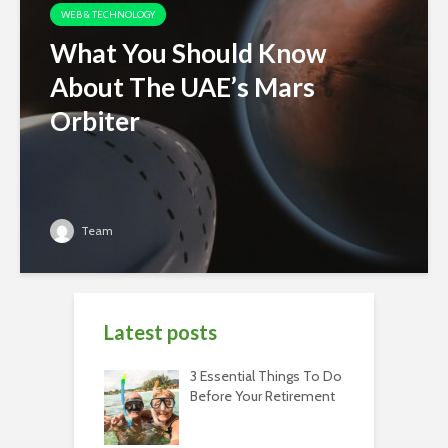
WEB & TECHNOLOGY
What You Should Know
About The UAE’s Mars
Orbiter
Team
Latest posts
3 Essential Things To Do
Before Your Retirement