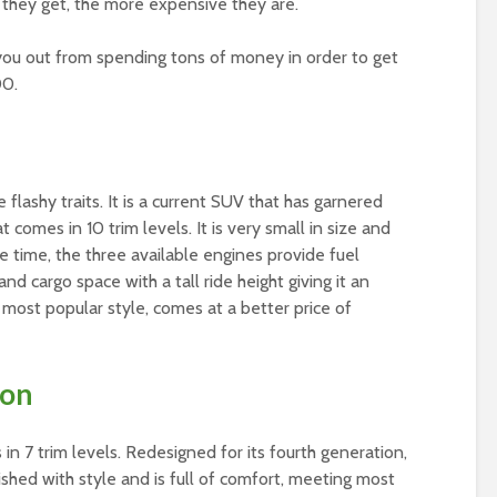
r they get, the more expensive they are.
l you out from spending tons of money in order to get
00.
flashy traits. It is a current SUV that has garnered
at comes in 10 trim levels. It is very small in size and
 time, the three available engines provide fuel
and cargo space with a tall ride height giving it an
 most popular style, comes at a better price of
son
 7 trim levels. Redesigned for its fourth generation,
shed with style and is full of comfort, meeting most