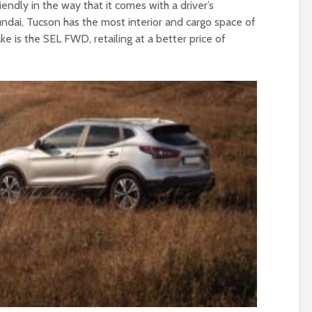
riendly in the way that it comes with a driver’s
dai, Tucson has the most interior and cargo space of
 is the SEL FWD, retailing at a better price of