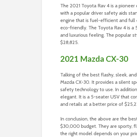
The 2021 Toyota Rav 4 is a pioneer
with a popular driver safety aids st
engine that is fuel-efficient and full
eco-friendly. The Toyota Rav 4 is a 5
and luxurious feeling. The popular s
$28,825.
2021 Mazda CX-30
Talking of the best flashy, sleek, a
Mazda CX-30. It provides a silent sp
safety technology to use. In addition
elegant. It is a 5-seater USV that co
and retails at a better price of $25,2
In conclusion, the above are the be
$30,000 budget. They are sporty, flas
the right model depends on your pri