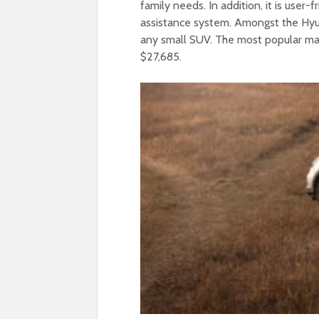
family needs. In addition, it is user-f
assistance system. Amongst the Hyun
any small SUV. The most popular make
$27,685.