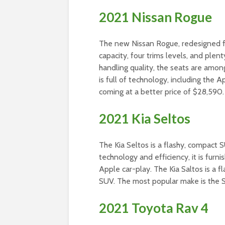
2021 Nissan Rogue
The new Nissan Rogue, redesigned fo
capacity, four trims levels, and plen
handling quality, the seats are amon
is full of technology, including the
coming at a better price of $28,590.
2021 Kia Seltos
The Kia Seltos is a flashy, compact S
technology and efficiency, it is fur
Apple car-play. The Kia Saltos is a f
SUV. The most popular make is the S
2021 Toyota Rav 4