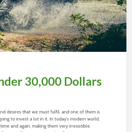
nder 30,000 Dollars
d desires that we must fulfil, and one of them is
oing to invest a lot in it. In today’s modern world,
me and again, making them very irresistible.