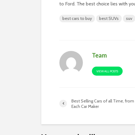
to Ford. The best choice lies with yo
best cars to buy
best SUVs
suv
Team
VIEW ALL POSTS
Best Selling Cars of all Time, from
Each Car Maker