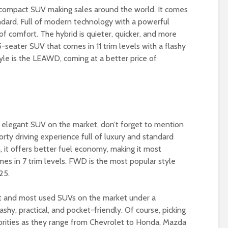
 compact SUV making sales around the world. It comes
andard. Full of modern technology with a powerful
 of comfort. The hybrid is quieter, quicker, and more
-seater SUV that comes in 11 trim levels with a flashy
tyle is the LEAWD, coming at a better price of
nd elegant SUV on the market, don’t forget to mention
orty driving experience full of luxury and standard
, it offers better fuel economy, making it most
mes in 7 trim levels. FWD is the most popular style
25.
st and most used SUVs on the market under a
hy, practical, and pocket-friendly. Of course, picking
orities as they range from Chevrolet to Honda, Mazda