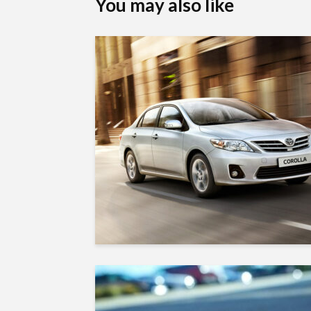
You may also like