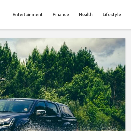
Entertainment
Finance
Health
Lifestyle