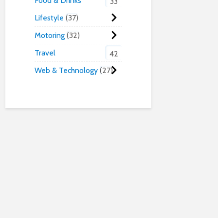
Food & Drinks
33
Lifestyle
37
Motoring
32
Travel
42
Web & Technology
27