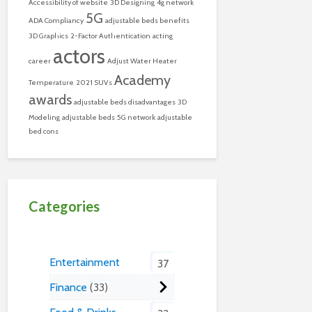
Accessibility of website
3D Designing
4g network
5G
ADA Compliancy
adjustable beds benefits
3D Graphics
2-Factor Authentication
acting
actors
career
Adjust Water Heater
Academy
Temperature
2021 SUVs
awards
adjustable beds disadvantages
3D
Modeling
adjustable beds
5G network
adjustable
bed cons
Categories
Entertainment
37
Finance
33