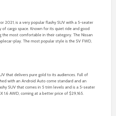
r 2021, is a very popular flashy SUV with a 5-seater
ty of cargo space. Known for its quiet ride and good
g the most comfortable in their category. The Nissan
 Applecar-play. The most popular style is the SV FWD,
UV that delivers pure gold to its audiences. Full of
nished with an Android Auto come standard and an
lashy SUV that comes in 5 trim levels and is a 5-seater
X 1.6 AWD, coming at a better price of $29,165.