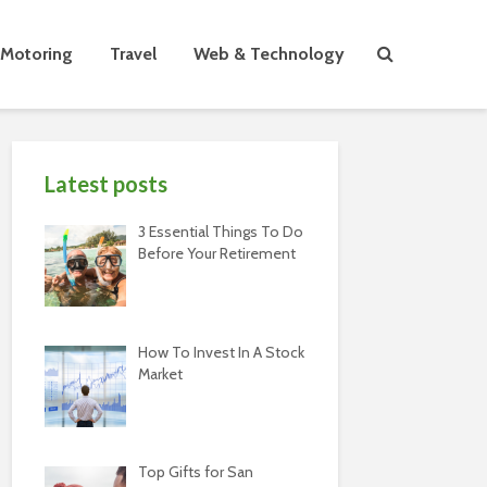
Motoring
Travel
Web & Technology
Latest posts
3 Essential Things To Do
Before Your Retirement
How To Invest In A Stock
Market
Top Gifts for San