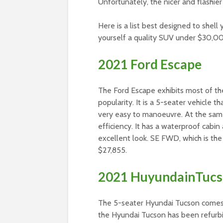
Unfortunately, the nicer and flashie
Here is a list best designed to shel
yourself a quality SUV under $30,0
2021 Ford Escape
The Ford Escape exhibits most of the 
popularity. It is a 5-seater vehicle th
very easy to manoeuvre. At the same
efficiency. It has a waterproof cabin 
excellent look. SE FWD, which is the
$27,855.
2021 HuyundainTuc
The 5-seater Hyundai Tucson comes in
the Hyundai Tucson has been refurbi