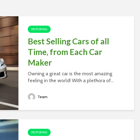
MOTORING
Best Selling Cars of all
Time, from Each Car
Maker
Owning a great car is the most amazing
feeling in the world! With a plethora of...
Team
MOTORING