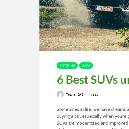
MOTORING
SUV'S
6 Best SUVs u
Team
3 min read
Sometimes in life, we have dreams an
buying a car, especially when you’re g
SUVs are modernized and improved ti