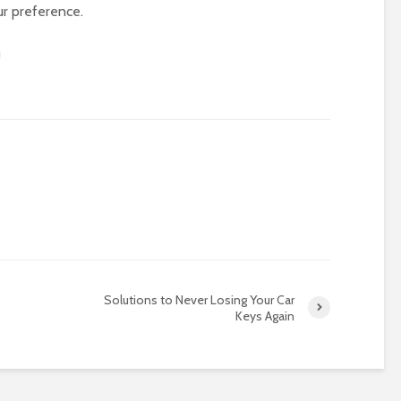
ur preference.
Solutions to Never Losing Your Car
Keys Again