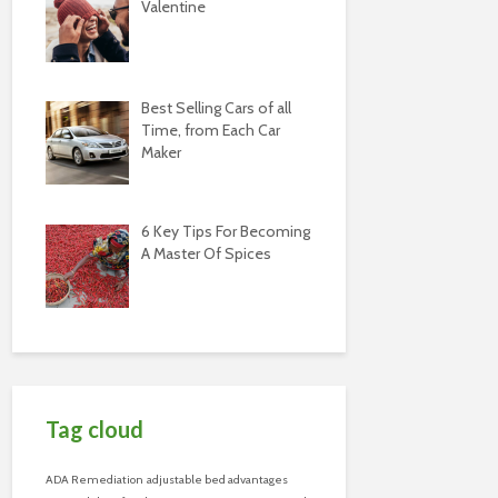
Valentine
Best Selling Cars of all
Time, from Each Car
Maker
6 Key Tips For Becoming
A Master Of Spices
Tag cloud
ADA Remediation
adjustable bed advantages