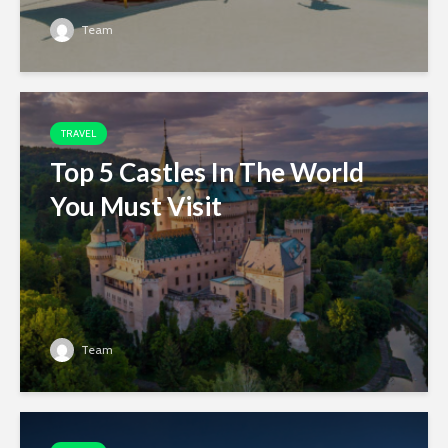
Team
TRAVEL
Top 5 Castles In The World
You Must Visit
Team