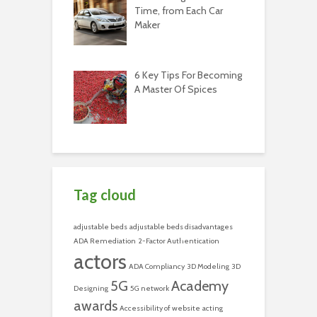
Time, from Each Car
Maker
6 Key Tips For Becoming
A Master Of Spices
Tag cloud
adjustable beds
adjustable beds disadvantages
ADA Remediation
2-Factor Authentication
actors
ADA Compliancy
3D Modeling
3D
5G
Academy
Designing
5G network
awards
Accessibility of website
acting