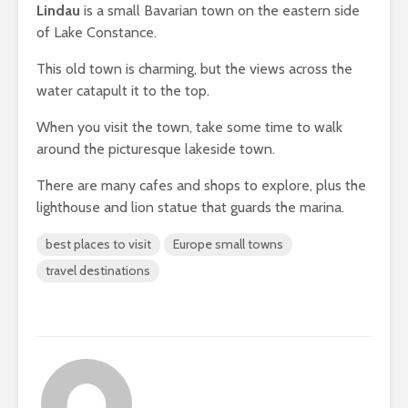
Lindau
is a small Bavarian town on the eastern side
of Lake Constance.
This old town is charming, but the views across the
water catapult it to the top.
When you visit the town, take some time to walk
around the picturesque lakeside town.
There are many cafes and shops to explore, plus the
lighthouse and lion statue that guards the marina.
best places to visit
Europe small towns
travel destinations