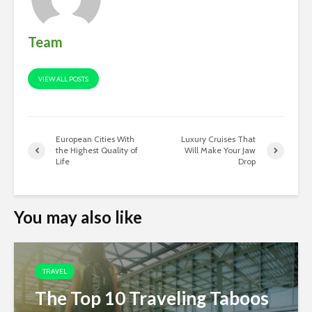
Team
VIEW ALL POSTS
European Cities With
Luxury Cruises That
the Highest Quality of
Will Make Your Jaw
Life
Drop
You may also like
TRAVEL
The Top 10 Traveling Taboos