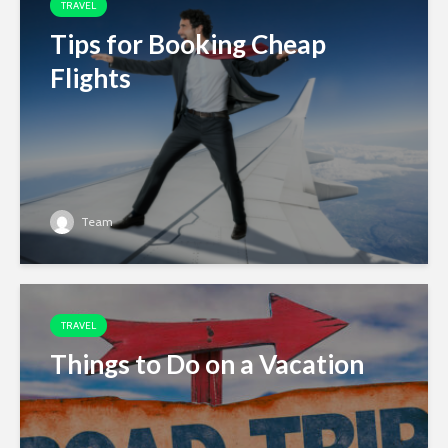
TRAVEL
Tips for Booking Cheap
Flights
Team
TRAVEL
Things to Do on a Vacation