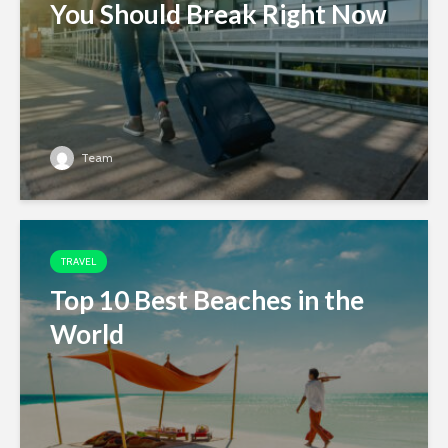
You Should Break Right Now
Team
TRAVEL
Top 10 Best Beaches in the
World