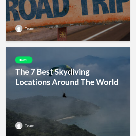
Team
TRAVEL
The 7 Best Skydiving
Locations Around The World
Team