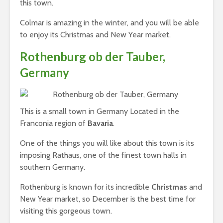
this town.
Colmar is amazing in the winter, and you will be able
to enjoy its Christmas and New Year market.
Rothenburg ob der Tauber,
Germany
This is a small town in Germany Located in the
Franconia region of
Bavaria
.
One of the things you will like about this town is its
imposing Rathaus, one of the finest town halls in
southern Germany.
Rothenburg is known for its incredible
Christmas
and
New Year market, so December is the best time for
visiting this gorgeous town.