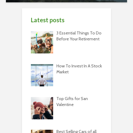
Latest posts
3 Essential Things To Do
Before Your Retirement
How To Invest In A Stock
Market
Top Gifts for San
Valentine
Best Selling Cars of all