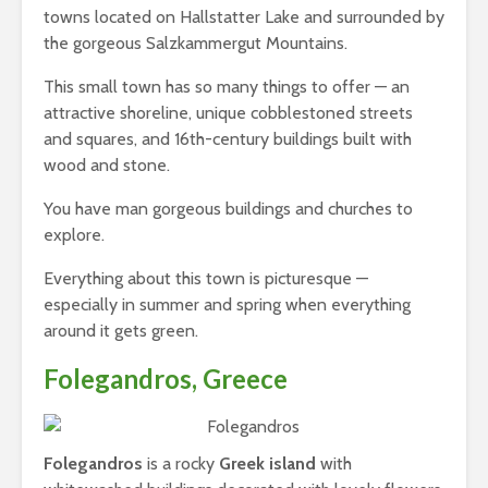
towns located on Hallstatter Lake and surrounded by
the gorgeous Salzkammergut Mountains.
This small town has so many things to offer — an
attractive shoreline, unique cobblestoned streets
and squares, and 16th-century buildings built with
wood and stone.
You have man gorgeous buildings and churches to
explore.
Everything about this town is picturesque —
especially in summer and spring when everything
around it gets green.
Folegandros, Greece
Folegandros
is a rocky
Greek island
with