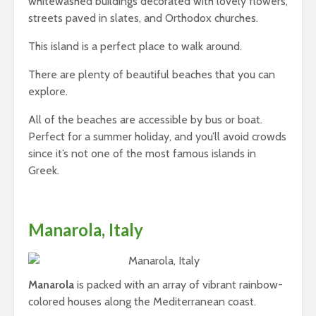
whitewashed buildings decorated with lovely flowers,
streets paved in slates, and Orthodox churches.
This island is a perfect place to walk around.
There are plenty of beautiful beaches that you can
explore.
All of the beaches are accessible by bus or boat.
Perfect for a summer holiday, and you’ll avoid crowds
since it’s not one of the most famous islands in
Greek.
Manarola, Italy
Manarola
is packed with an array of vibrant rainbow-
colored houses along the Mediterranean coast.