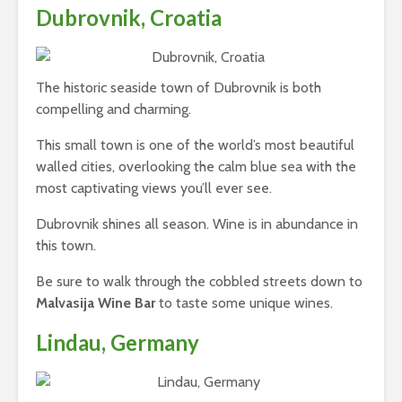
Dubrovnik, Croatia
The historic seaside town of Dubrovnik is both
compelling and charming.
This small town is one of the world’s most beautiful
walled cities, overlooking the calm blue sea with the
most captivating views you’ll ever see.
Dubrovnik shines all season. Wine is in abundance in
this town.
Be sure to walk through the cobbled streets down to
Malvasija Wine Bar
to taste some unique wines.
Lindau, Germany