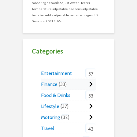
career
4g network
Adjust Water Heater
Temperature
adjustable bed cons
adjustable
beds benefits
adjustable bed advantages
3D
Graphics
2021 SUVs
Categories
Entertainment
37
Finance
33
Food & Drinks
33
Lifestyle
37
Motoring
32
Travel
42