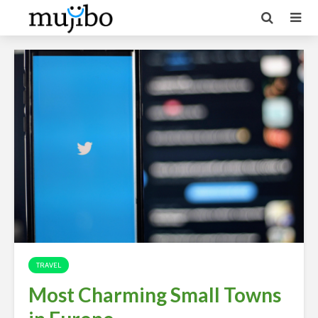
TRAVEL
Most Charming Small Towns