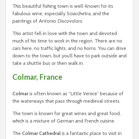
This beautiful fishing town is well-known for its
fabulous wine, especially Sciacchetra, and the
paintings of Antonio Discovolors.
This artist fell in love with the town and devoted
much of his time to work in the region. There are no
cars here, no traffic lights, and no horns. You can drive
down to the town, but you’ll have to park outside and
take a shuttle bus or then walk in.
Colmar, France
Colmar
is often known as “Little Venice” because of
the waterways that pass through medieval streets.
The town is known for great wines and great food,
which is a mixture of German and French cuisine.
The
Colmar Cathedral
is a fantastic place to visit in