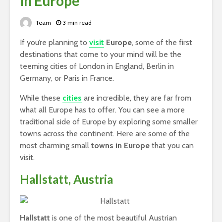
in Europe
Team
3 min read
If you’re planning to
visit
Europe
, some of the first
destinations that come to your mind will be the
teeming cities of London in England, Berlin in
Germany, or Paris in France.
While these
cities
are incredible, they are far from
what all Europe has to offer. You can see a more
traditional side of Europe by exploring some smaller
towns across the continent. Here are some of the
most charming small
towns in Europe
that you can
visit.
Hallstatt, Austria
Hallstatt
is one of the most beautiful Austrian