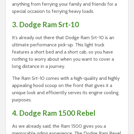
anything from ferrying your family and friends for a
special occasion to ferrying heavy loads.
3. Dodge Ram Srt-10
It’s already out there that Dodge Ram Srt-10 is an
ultimate performance pick-up. This light truck
features a short bed and a short cab, so you have
nothing to worry about when you want to cover a
long distance in a journey.
The Ram Srt-10 comes with a high-quality and highly
appealing hood scoop on the front that gives it a
unique look and efficiently serves its engine cooling
purposes.
4. Dodge Ram 1500 Rebel
As we already said, the Ram 1500 gives you a
memorable riding experience. The Dodge Ram Revel