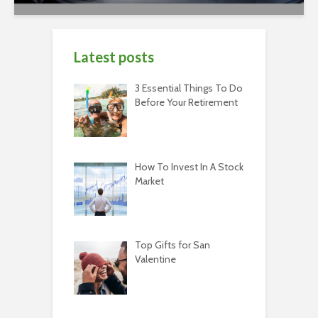
Latest posts
3 Essential Things To Do
Before Your Retirement
How To Invest In A Stock
Market
Top Gifts for San
Valentine