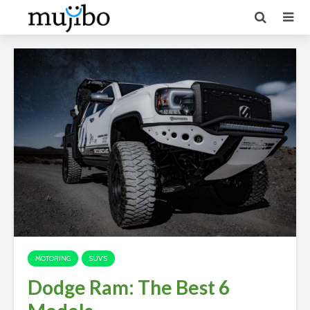
MOTORING
SUV'S
Dodge Ram: The Best 6