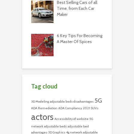
Best Selling Cars of all
Time, from Each Car
Maker
6 Key Tips For Becoming
A Master Of Spices
Tag cloud
5G
3D Modeling
adjustable beds disadvantages
ADA Remediation
ADA Compliancy
2021 SUVs
actors
Accessibility of website
5G
network
adjustable beds
adjustable bed
advantages
3D Graphics
4g network
adjustable