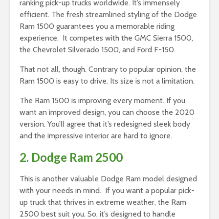
ranking pick-up trucks worldwide. It’s immensely
efficient. The fresh streamlined styling of the Dodge
Ram 1500 guarantees you a memorable riding
experience. It competes with the GMC Sierra 1500,
the Chevrolet Silverado 1500, and Ford F-150.
That not all, though. Contrary to popular opinion, the
Ram 1500 is easy to drive. Its size is not a limitation.
The Ram 1500 is improving every moment. If you
want an improved design, you can choose the 2020
version. You’ll agree that it’s redesigned sleek body
and the impressive interior are hard to ignore.
2. Dodge Ram 2500
This is another valuable Dodge Ram model designed
with your needs in mind. If you want a popular pick-
up truck that thrives in extreme weather, the Ram
2500 best suit you. So, it’s designed to handle