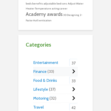
beds benefits
adjustable bed cons
Adjust Water
Heater Temperature
acting career
Academy awards
3D Designing
2-
Factor Authentication
Categories
Entertainment
37
Finance
33
Food & Drinks
33
Lifestyle
37
Motoring
32
Travel
42