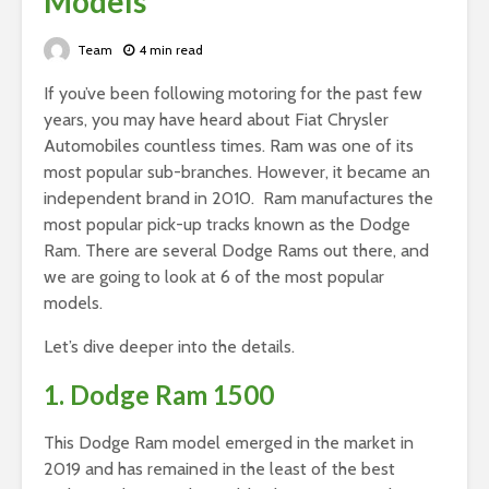
Models
Team
4 min read
If you’ve been following motoring for the past few
years, you may have heard about Fiat Chrysler
Automobiles countless times. Ram was one of its
most popular sub-branches. However, it became an
independent brand in 2010. Ram manufactures the
most popular pick-up tracks known as the Dodge
Ram. There are several Dodge Rams out there, and
we are going to look at 6 of the most popular
models.
Let’s dive deeper into the details.
1. Dodge Ram 1500
This Dodge Ram model emerged in the market in
2019 and has remained in the least of the best