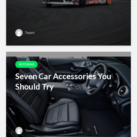
Team
MOTORING
Seven Car Accessories You
Should Try
Team