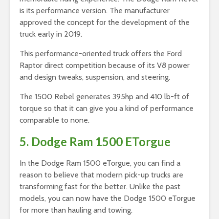
is its performance version. The manufacturer
approved the concept for the development of the
truck early in 2019.
This performance-oriented truck offers the Ford
Raptor direct competition because of its V8 power
and design tweaks, suspension, and steering.
The 1500 Rebel generates 395hp and 410 lb-ft of
torque so that it can give you a kind of performance
comparable to none.
5. Dodge Ram 1500 ETorgue
In the Dodge Ram 1500 eTorgue, you can find a
reason to believe that modern pick-up trucks are
transforming fast for the better. Unlike the past
models, you can now have the Dodge 1500 eTorgue
for more than hauling and towing.