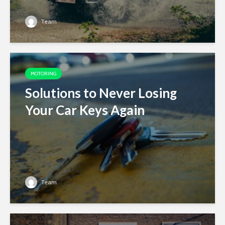
Team
MOTORING
Solutions to Never Losing
Your Car Keys Again
Team