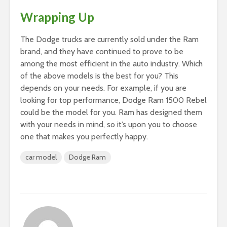
Wrapping Up
The Dodge trucks are currently sold under the Ram
brand, and they have continued to prove to be
among the most efficient in the auto industry. Which
of the above models is the best for you? This
depends on your needs. For example, if you are
looking for top performance, Dodge Ram 1500 Rebel
could be the model for you. Ram has designed them
with your needs in mind, so it’s upon you to choose
one that makes you perfectly happy.
car model
Dodge Ram