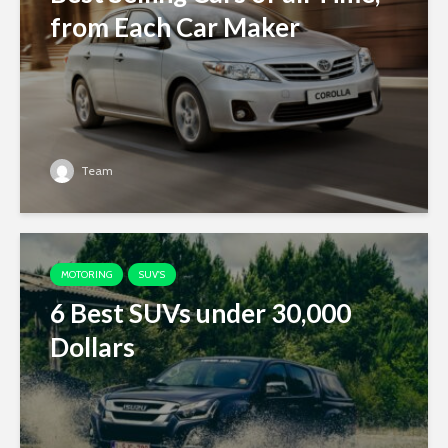
from Each Car Maker
Team
MOTORING
SUV'S
6 Best SUVs under 30,000
Dollars