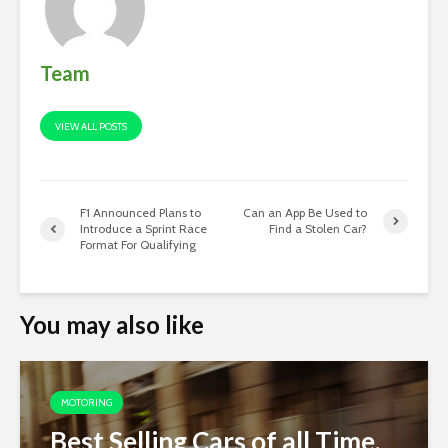
Team
VIEW ALL POSTS
F1 Announced Plans to
Can an App Be Used to
Introduce a Sprint Race
Find a Stolen Car?
Format For Qualifying
You may also like
MOTORING
Best Selling Cars of all Time,