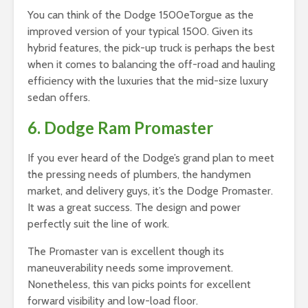
You can think of the Dodge 1500eTorgue as the
improved version of your typical 1500. Given its
hybrid features, the pick-up truck is perhaps the best
when it comes to balancing the off-road and hauling
efficiency with the luxuries that the mid-size luxury
sedan offers.
6. Dodge Ram Promaster
If you ever heard of the Dodge’s grand plan to meet
the pressing needs of plumbers, the handymen
market, and delivery guys, it’s the Dodge Promaster.
It was a great success. The design and power
perfectly suit the line of work.
The Promaster van is excellent though its
maneuverability needs some improvement.
Nonetheless, this van picks points for excellent
forward visibility and low-load floor.