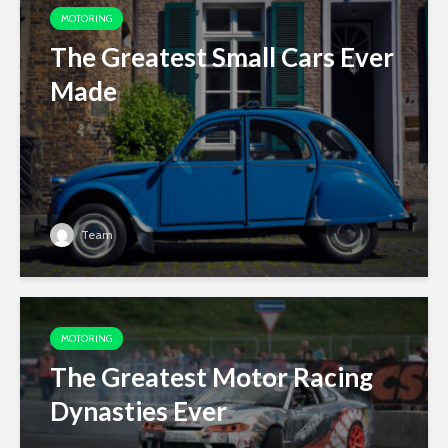
MOTORING
The Greatest Small Cars Ever
Made
Team
MOTORING
The Greatest Motor Racing
Dynasties Ever