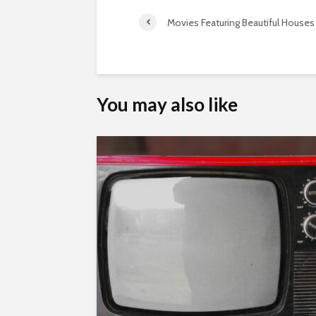
Movies Featuring Beautiful Houses
You may also like