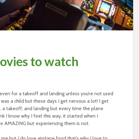
movies to watch
 even for a takeoff and landing unless you’re not used
I was a child but these days I get nervous a lot! I get
e, a takeoff, and landing but every time the plane
hink I know why I feel this way, it started when I
are AMAZING but experiencing them is not.
st me but I do love airplane food that’s why I love to