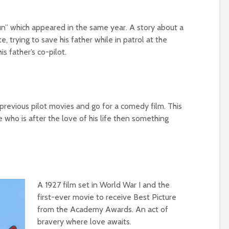
un” which appeared in the same year. A story about a
, trying to save his father while in patrol at the
s father’s co-pilot.
 previous pilot movies and go for a comedy film. This
 who is after the love of his life then something
A 1927 film set in World War I and the
first-ever movie to receive Best Picture
from the Academy Awards. An act of
bravery where love awaits.