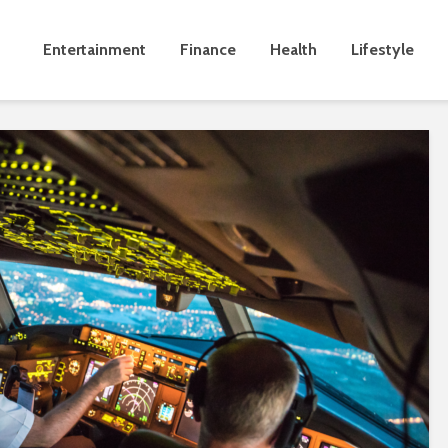
Entertainment
Finance
Health
Lifestyle