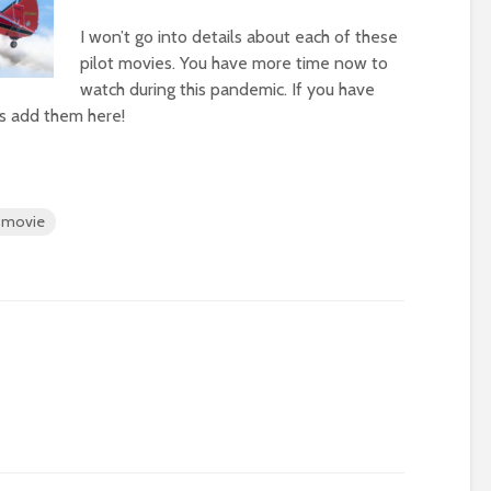
I won’t go into details about each of these
pilot movies. You have more time now to
watch during this pandemic. If you have
t’s add them here!
t movie