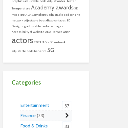
Graphics
adjustable beds
Adjust Water Heater
Academy awards
Temperature
3D
Modeling
ADA Compliancy
adjustable bed cons
4g
network
adjustable beds disadvantages
3D
Designing
adjustable bed advantages
Accessibility of website
ADA Remediation
actors
2021 SUVs
5G network
5G
adjustable beds benefits
Categories
Entertainment
37
Finance
33
Food & Drinks
33