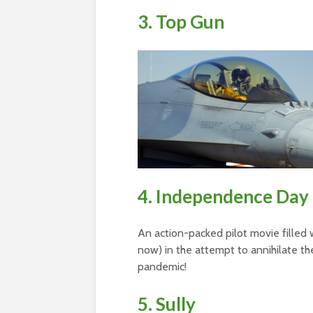
3. Top Gun
4. Independence Day
An action-packed pilot movie filled wi
now) in the attempt to annihilate the
pandemic!
5. Sully