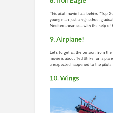
8. Iron Eagle
This pilot movie falls behind “Top G
young man, just a high school graduate
Mediterranean sea with the help of hi
9. Airplane!
Let’s forget all the tension from the
movie is about Ted Striker on a plane
unexpected happened to the pilots.
10. Wings