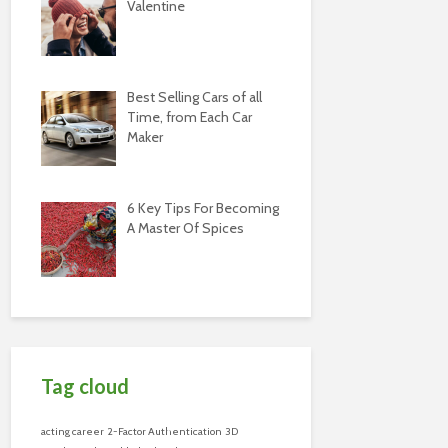
Valentine
Best Selling Cars of all
Time, from Each Car
Maker
6 Key Tips For Becoming
A Master Of Spices
Tag cloud
acting career
2-Factor Authentication
3D