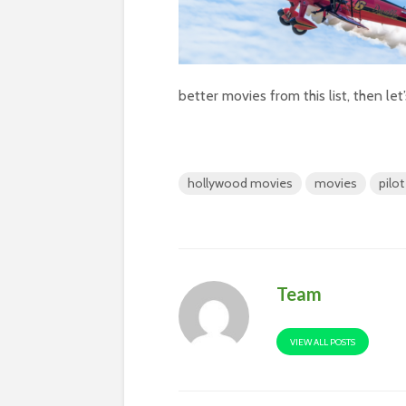
better movies from this list, then le
hollywood movies
movies
pilo
Team
VIEW ALL POSTS