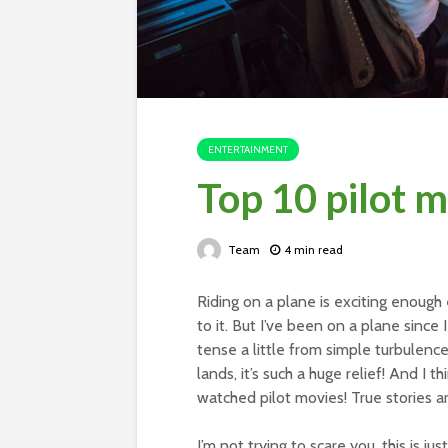
ENTERTAINMENT
Top 10 pilot 
Team
4 min read
Riding on a plane is exciting enough
to it. But I’ve been on a plane since 
tense a little from simple turbulenc
lands, it’s such a huge relief! And I t
watched pilot movies! True stories 
I’m not trying to scare you, this is ju