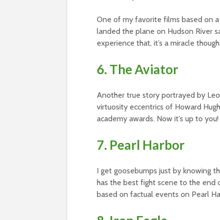
One of my favorite films based on a t
landed the plane on Hudson River sa
experience that, it’s a miracle though
6. The Aviator
Another true story portrayed by Leon
virtuosity eccentrics of Howard Hughe
academy awards. Now it’s up to you!
7. Pearl Harbor
I get goosebumps just by knowing th
has the best fight scene to the end
based on factual events on Pearl Ha