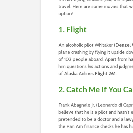
travel. Here are some movies that w
option!
1. Flight
An alcoholic pilot Whitaker (
Denzel 
plane crashing by flying it upside d
of 102 people aboard. Apart from hav
him questions his actions and judgmen
of Alaska Airlines
Flight 261
.
2. Catch Me If You C
Frank Abagnale Jr. (Leonardo di Cap
believe that he is a pilot and hasn’t
pretended to be a doctor and a lawyer
the Pan Am finance checks he has his 