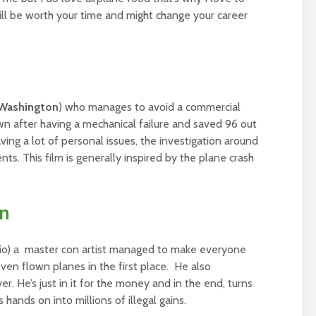
ill be worth your time and might change your career
Washington
) who manages to avoid a commercial
own after having a mechanical failure and saved 96 out
ing a lot of personal issues, the investigation around
ts. This film is generally inspired by the plane crash
an
rio) a master con artist managed to make everyone
 even flown planes in the first place. He also
. He’s just in it for the money and in the end, turns
hands on into millions of illegal gains.