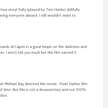
rue story! Sully (played by Tom Hanks) skillfully
ving everyone aboard. I still wouldn’t want to
.
ardo di Caprio in a great biopic on the darkness and
s. I won’t tell you much but this film earned 5
at Michael Bay directed this movie. Pearl Harbor film
 of time. But this is not a documentary and not 100%
rbor.