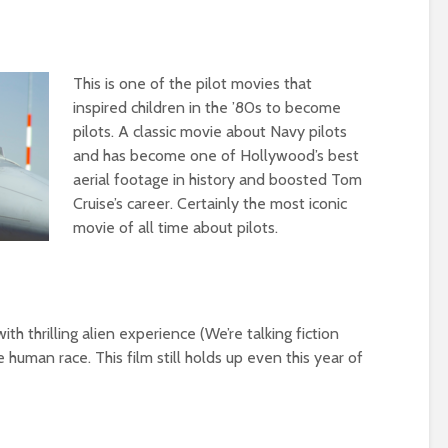
This is one of the pilot movies that
inspired children in the ’80s to become
pilots. A classic movie about Navy pilots
and has become one of Hollywood’s best
aerial footage in history and boosted Tom
Cruise’s career. Certainly the most iconic
movie of all time about pilots.
th thrilling alien experience (We’re talking fiction
 human race. This film still holds up even this year of