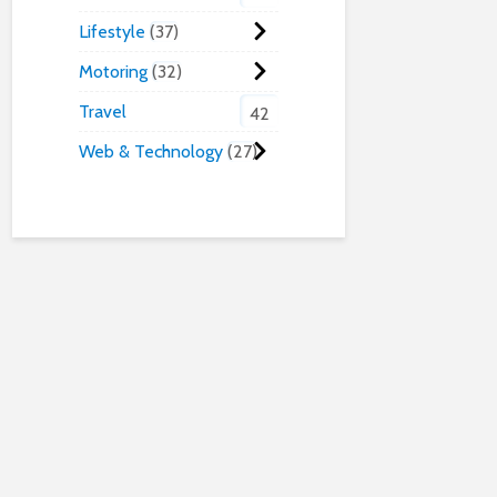
Lifestyle
37
Motoring
32
Travel
42
Web & Technology
27