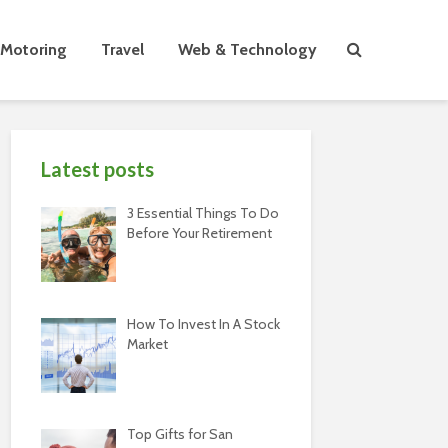
Motoring
Travel
Web & Technology
Latest posts
3 Essential Things To Do
Before Your Retirement
How To Invest In A Stock
Market
Top Gifts for San