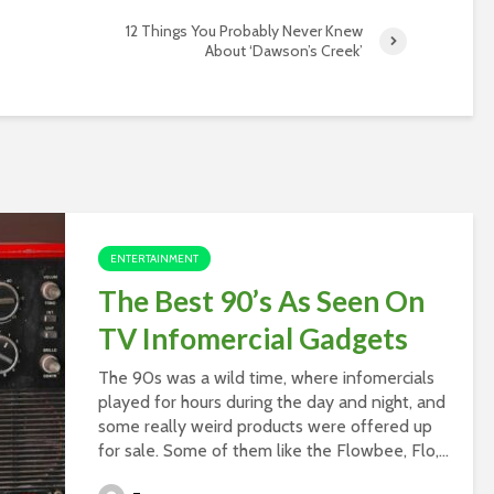
12 Things You Probably Never Knew
About ‘Dawson’s Creek’
ENTERTAINMENT
The Best 90’s As Seen On
TV Infomercial Gadgets
The 90s was a wild time, where infomercials
played for hours during the day and night, and
some really weird products were offered up
for sale. Some of them like the Flowbee, Flo,...