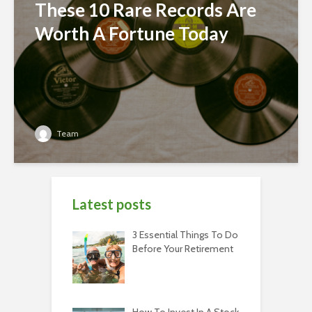
These 10 Rare Records Are
Worth A Fortune Today
Team
Latest posts
3 Essential Things To Do
Before Your Retirement