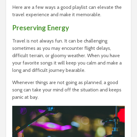
Here are a few ways a good playlist can elevate the
travel experience and make it memorable.
Preserving Energy
Travel is not always fun. It can be challenging
sometimes as you may encounter flight delays,
difficult terrain, or gloomy weather. When you have
your favorite songs it will keep you calm and make a
long and difficult journey bearable.
Whenever things are not going as planned, a good
song can take your mind off the situation and keeps
panic at bay.