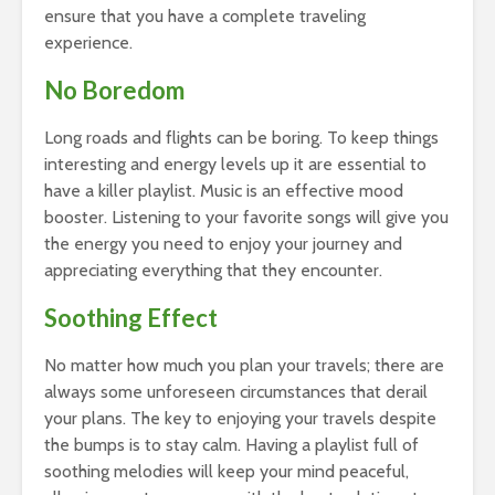
ensure that you have a complete traveling
experience.
No Boredom
Long roads and flights can be boring. To keep things
interesting and energy levels up it are essential to
have a killer playlist. Music is an effective mood
booster. Listening to your favorite songs will give you
the energy you need to enjoy your journey and
appreciating everything that they encounter.
Soothing Effect
No matter how much you plan your travels; there are
always some unforeseen circumstances that derail
your plans. The key to enjoying your travels despite
the bumps is to stay calm. Having a playlist full of
soothing melodies will keep your mind peaceful,