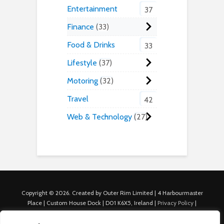
Entertainment
37
Finance
33
Food & Drinks
33
Lifestyle
37
Motoring
32
Travel
42
Web & Technology
27
Copyright © 2026. Created by Outer Rim Limited | 4 Harbourmaster
Place | Custom House Dock | D01 K6X5, Ireland |
Privacy Policy
|
Cookie Policy
|
Terms of Use
|
About Us
|
Contact us
For Advertisers: Last Updated July 22nd, 2024 Traffic to this site is