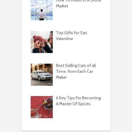
How To Invest In A Stock
Market
Top Gifts for San
Valentine
Best Selling Cars of all
Time, from Each Car
Maker
6 Key Tips For Becoming
A Master Of Spices