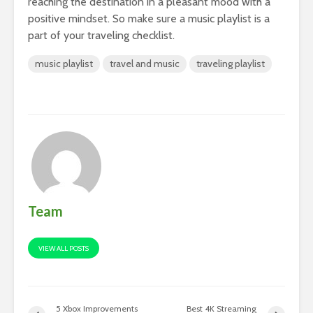
reaching the destination in a pleasant mood with a
positive mindset. So make sure a music playlist is a
part of your traveling checklist.
music playlist
travel and music
traveling playlist
Team
VIEW ALL POSTS
5 Xbox Improvements
Best 4K Streaming