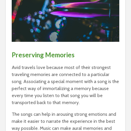
Preserving Memories
Avid travels love because most of their strongest
traveling memories are connected to a particular
song. Associating a special moment with a song is the
perfect way of immortalizing a memory because
every time you listen to that song you will be
transported back to that memory.
The songs can help in arousing strong emotions and
make it easier to narrate the experience in the best
way possible. Music can make aural memories and