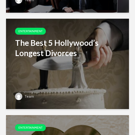
ENTERTAINMENT
The Best 5 Hollywood’s
Longest Divorces
Team
ENTERTAINMENT