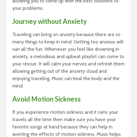
allowing you to come up with the best solutions to
your problems.
Journey without Anxiety
Traveling can bring on anxiety because there are so
many things to keep in mind. Getting too anxious will
ruin all the fun. Whenever you feel like drowning in
anxiety, a melodious and upbeat playlist can come to
your rescue. It will calm your nerves and refresh them
allowing getting out of the anxiety cloud and
enjoying traveling. Music can heal the body and the
mind.
Avoid Motion Sickness
If you experience motion sickness and it ruins your
travels all the time then make sure you have your
favorite songs at hand because they can help in
averting the effects of motion sickness. Music helps