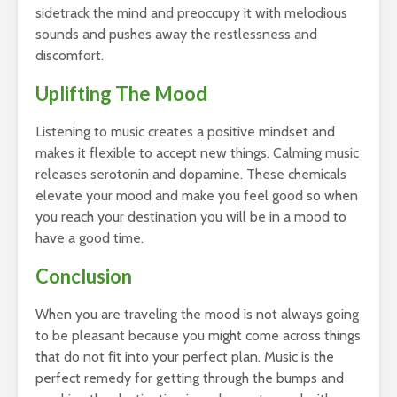
sidetrack the mind and preoccupy it with melodious
sounds and pushes away the restlessness and
discomfort.
Uplifting The Mood
Listening to music creates a positive mindset and
makes it flexible to accept new things. Calming music
releases serotonin and dopamine. These chemicals
elevate your mood and make you feel good so when
you reach your destination you will be in a mood to
have a good time.
Conclusion
When you are traveling the mood is not always going
to be pleasant because you might come across things
that do not fit into your perfect plan. Music is the
perfect remedy for getting through the bumps and