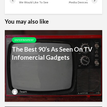
We Would Like To See
Media Devices
You may also like
ENTERTAINMENT
The Best 90’s As Seen On TV
Infomercial Gadgets
Team