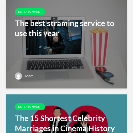
ENTERTAINMENT
The best straming service to
use this year
Team
ENTERTAINMENT
The 15 Shortest Celebrity
Marriages in Cinema History