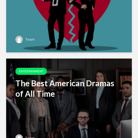
Team
ENTERTAINMENT
The Best American Dramas
of All Time
Team