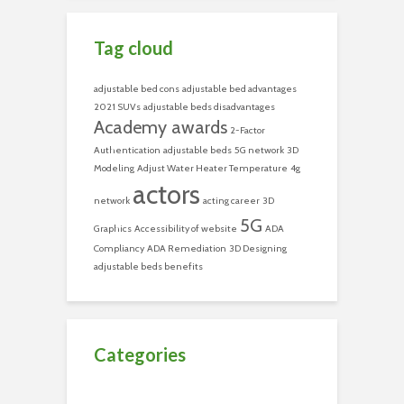
Tag cloud
adjustable bed cons
adjustable bed advantages
2021 SUVs
adjustable beds disadvantages
Academy awards
2-Factor
Authentication
adjustable beds
5G network
3D
Modeling
Adjust Water Heater Temperature
4g
actors
network
acting career
3D
5G
Graphics
Accessibility of website
ADA
Compliancy
ADA Remediation
3D Designing
adjustable beds benefits
Categories