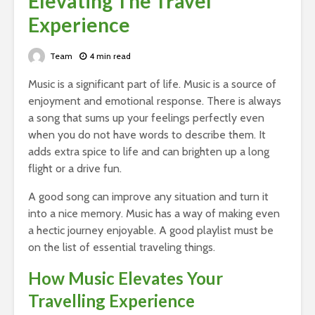
Elevating The Travel
Experience
Team
4 min read
Music is a significant part of life. Music is a source of
enjoyment and emotional response. There is always
a song that sums up your feelings perfectly even
when you do not have words to describe them. It
adds extra spice to life and can brighten up a long
flight or a drive fun.
A good song can improve any situation and turn it
into a nice memory. Music has a way of making even
a hectic journey enjoyable. A good playlist must be
on the list of essential traveling things.
How Music Elevates Your
Travelling Experience