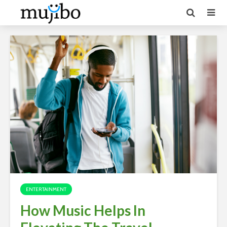
ENTERTAINMENT
How Music Helps In