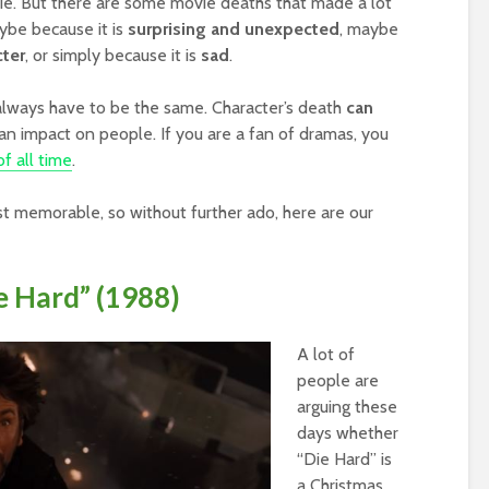
vie. But there are some movie deaths that made a lot
aybe because it is
surprising and unexpected
, maybe
cter
, or simply because it is
sad
.
always have to be the same. Character’s death
can
an impact on people. If you are a fan of dramas, you
f all time
.
st memorable, so without further ado, here are our
e Hard” (1988)
A lot of
people are
arguing these
days whether
“Die Hard” is
a Christmas