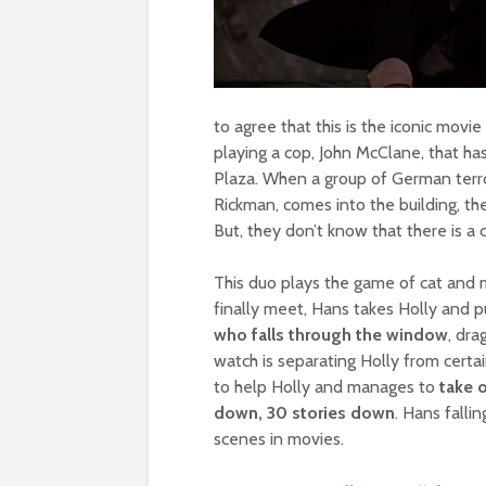
to agree that this is the iconic movie
playing a cop, John McClane, that has
Plaza. When a group of German terro
Rickman, comes into the building, the
But, they don’t know that there is a c
This duo plays the game of cat and
finally meet, Hans takes Holly and 
who falls through the window
, dra
watch is separating Holly from cert
to help Holly and manages to
take o
down, 30 stories down
. Hans fall
scenes in movies.