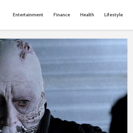
Entertainment
Finance
Health
Lifestyle