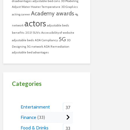
disadvantages
adjustable bed cons
3D Modeling
Adjust Water Heater Temperature
3D Graphics
Academy awards
acting career
4g
actors
network
adjustable beds
benefits
2021 SUVs
Accessibility of website
5G
adjustable beds
ADA Compliancy
3D
Designing
5G network
ADA Remediation
adjustable bed advantages
Categories
Entertainment
37
Finance
33
Food & Drinks
33