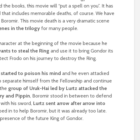
the books, this movie will “put a spell on you”. It has
d that includes memorable deaths, of course. We have
– Boromir. This movie death is a very dramatic scene
nes in the trilogy
for many people.
haracter at the beginning of the movie because he
ants to steal the Ring
and use it to bring Gondor its
tect Frodo on his journey to destroy the Ring.
 started to poison his mind
and he even attacked
to separate himself from the Fellowship and continue
 the
group of Uruk-Hai led by Lurtz attacked the
ry and Pippin
, Boromir stood in between to defend
with his sword,
Lurtz sent arrow after arrow into
ed in to help Boromir, but it was already too late.
 presence of the future King of Gondor.