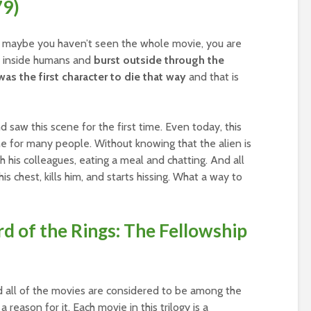
79)
or maybe you haven’t seen the whole movie, you are
ve inside humans and
burst outside through the
as the first character to die that way
and that is
d saw this scene for the first time. Even today, this
ne for many people. Without knowing that the alien is
th his colleagues, eating a meal and chatting. And all
is chest, kills him, and starts hissing. What a way to
rd of the Rings: The Fellowship
and all of the movies are considered to be among the
 reason for it. Each movie in this trilogy is a