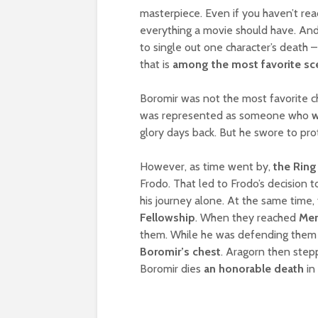
masterpiece. Even if you haven’t read 
everything a movie should have. An
to single out one character’s death 
that is
among the most favorite sce
Boromir was not the most favorite c
was represented as someone who
w
glory days back. But he swore to pro
However, as time went by,
the Ring
Frodo. That led to Frodo’s decision 
his journey alone. At the same time,
Fellowship
. When they reached
Mer
them. While he was defending them 
Boromir’s chest
. Aragorn then stepp
Boromir dies
an honorable death
in