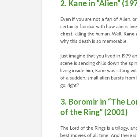
2. Kane in “Alien” (19
Even if you are not a fan of Alien, 
certainly familiar with how aliens li
chest
, killing the human. Well,
Kane w
why this death is so memorable.
Just imagine that you lived in 1979 an
scene is sending chills down the spi
living inside him, Kane was sitting wi
of a sudden, small alien bursts from h
go, right?
3. Boromir in “The Lo
of the Ring” (2001)
The Lord of the Rings is a trilogy, 
best movies of all time. And there is a