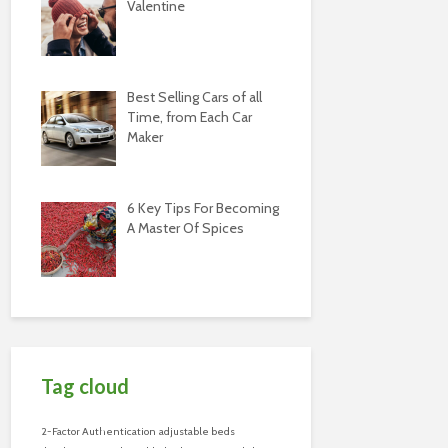
Valentine
Best Selling Cars of all
Time, from Each Car
Maker
6 Key Tips For Becoming
A Master Of Spices
Tag cloud
2-Factor Authentication
adjustable beds