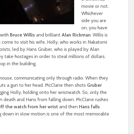
movie or not.
Whichever
side you are
on, you have
 with
Bruce Willis
and brilliant
Alan Rickman
. Willis is
 come to visit his wife, Holly, who works in Nakatomi
rists, led by Hans Gruber, who is played by Alan
y take hostages in order to steal millions of dollars.
op in the building.
 mouse, communicating only through radio. When they
puts a gun to her head. McClane then shots
Gruber
gging Holly, holding onto her wristwatch. So, only the
ain death and Hans from falling down. McClane rushes
ff the watch from her wrist
and then
Hans falls
ing down in slow motion is one of the most memorable