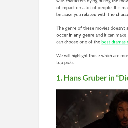
with characters dying during the mo
of impact on a lot of people. It is m
because you
related with the chara
The genre of these movies doesn’t 
occur in any genre
and it can make 
can choose one of the
best dramas o
We will highlight those which are mo
top picks.
1. Hans Gruber in “Di