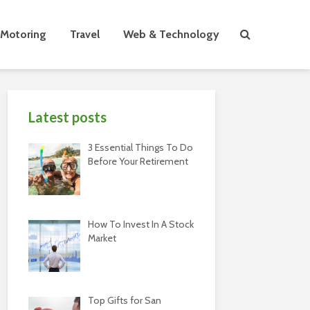
Motoring
Travel
Web & Technology
Latest posts
3 Essential Things To Do
Before Your Retirement
How To Invest In A Stock
Market
Top Gifts for San