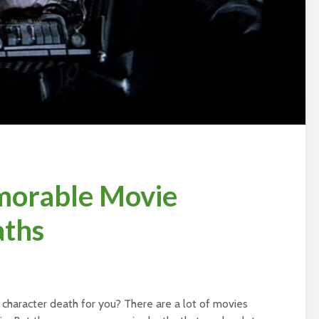
orable Movie
aths
haracter death for you? There are a lot of movies