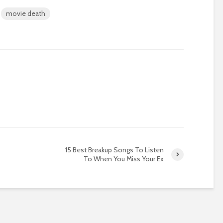
movie death
15 Best Breakup Songs To Listen
To When You Miss Your Ex