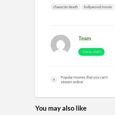
character death
hollywood movie
Team
VIEW ALL POSTS
Popular movies that you can’t
stream online
You may also like