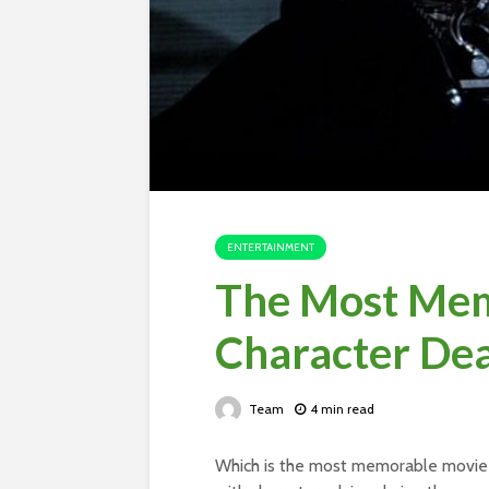
ENTERTAINMENT
The Most Mem
Character De
Team
4 min read
Which is the most memorable movie c