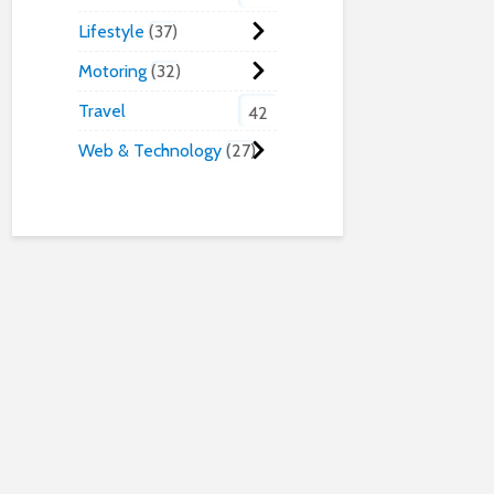
Lifestyle
37
Motoring
32
Travel
42
Web & Technology
27