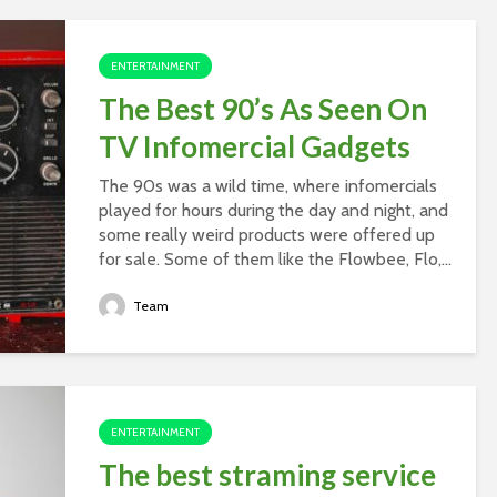
ENTERTAINMENT
The Best 90’s As Seen On
TV Infomercial Gadgets
The 90s was a wild time, where infomercials
played for hours during the day and night, and
some really weird products were offered up
for sale. Some of them like the Flowbee, Flo,...
Team
ENTERTAINMENT
The best straming service